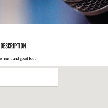
 DESCRIPTION
ve music and good food.