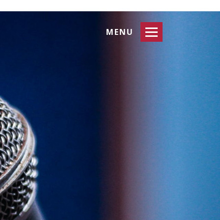
Toggle
MENU
navigation