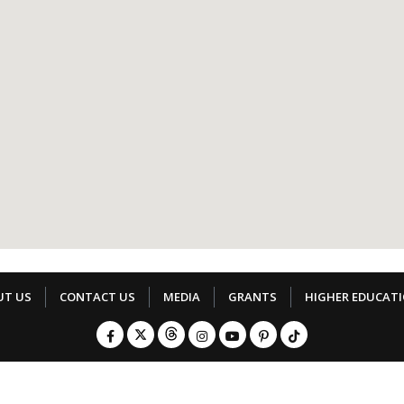
UT US
CONTACT US
MEDIA
GRANTS
HIGHER EDUCAT