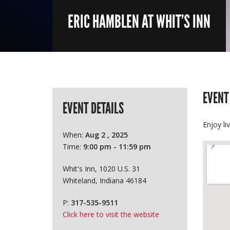
ERIC HAMBLEN AT WHIT’S INN
EVENT
EVENT DETAILS
Enjoy li
When:
Aug 2 , 2025
Time:
9:00 pm - 11:59 pm
Whit's Inn, 1020 U.S. 31
Whiteland, Indiana 46184
P:
317-535-9511
Click here to visit the website