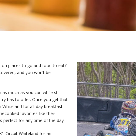
s on places to go and food to eat?
covered, and you won’t be
in as much as you can while still
ntry has to offer. Once you get that
n Whiteland for all-day breakfast
mecooked favorites like their
 perfect for any time of the day.
 K1 Circuit Whiteland for an