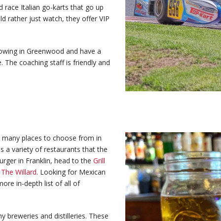
 race Italian go-karts that go up
ld rather just watch, they offer VIP
rowing in Greenwood and have a
. The coaching staff is friendly and
re many places to choose from in
s a variety of restaurants that the
urger in Franklin, head to the
Grill
o
The Willard
. Looking for Mexican
more in-depth list of all of
y breweries and distilleries. These