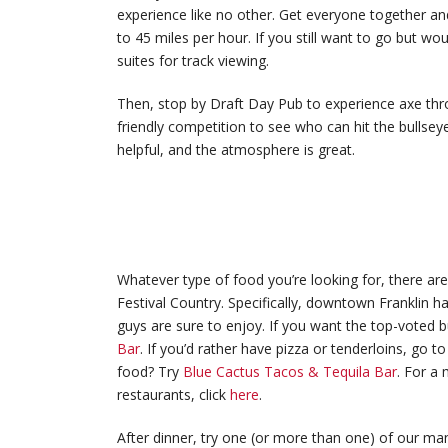
experience like no other. Get everyone together and
to 45 miles per hour. If you still want to go but wou
suites for track viewing.
Then, stop by Draft Day Pub to experience axe th
friendly competition to see who can hit the bullseye
helpful, and the atmosphere is great.
Whatever type of food you’re looking for, there a
Festival Country. Specifically, downtown Franklin ha
guys are sure to enjoy. If you want the top-voted b
Bar
. If you’d rather have pizza or tenderloins, go t
food? Try
Blue Cactus Tacos & Tequila Bar
. For a 
restaurants, click
here
.
After dinner, try one (or more than one) of our man