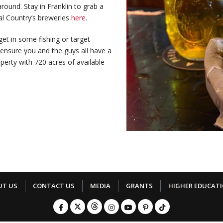
round. Stay in Franklin to grab a
al Country’s breweries
here
.
et in some fishing or target
 ensure you and the guys all have a
perty with 720 acres of available
UT US
CONTACT US
MEDIA
GRANTS
HIGHER EDUCAT