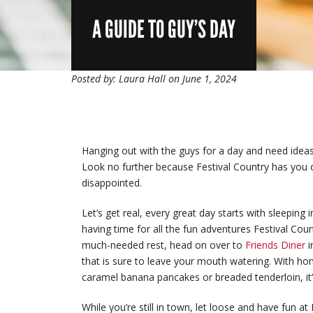
A GUIDE TO GUY’S DAY
Posted by: Laura Hall on June 1, 2024
Hanging out with the guys for a day and need idea
Look no further because Festival Country has you 
disappointed.
Let’s get real, every great day starts with sleeping 
having time for all the fun adventures Festival Cou
much-needed rest, head on over to
Friends Diner
i
that is sure to leave your mouth watering. With ho
caramel banana pancakes or breaded tenderloin, it’s
While you’re still in town, let loose and have fun at