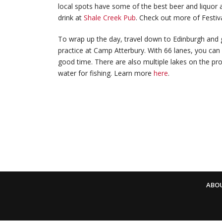
local spots have some of the best beer and liquor a
drink at
Shale Creek Pub
. Check out more of Festiv
To wrap up the day, travel down to Edinburgh and g
practice at Camp Atterbury. With 66 lanes, you can
good time. There are also multiple lakes on the pro
water for fishing. Learn more
here
.
ABO