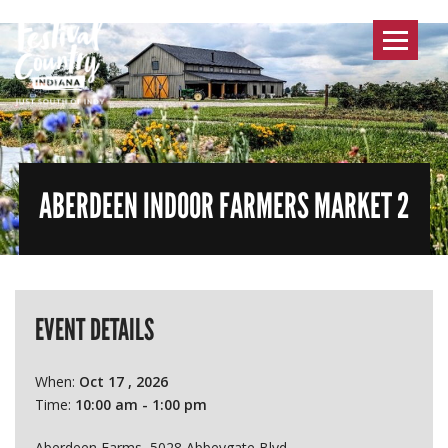
Toggle
navigat
ABERDEEN INDOOR FARMERS MARKET 2
EVENT DETAILS
When:
Oct 17 , 2026
Time:
10:00 am - 1:00 pm
Aberdeen Farms, 5028 Abbeygate Blvd.