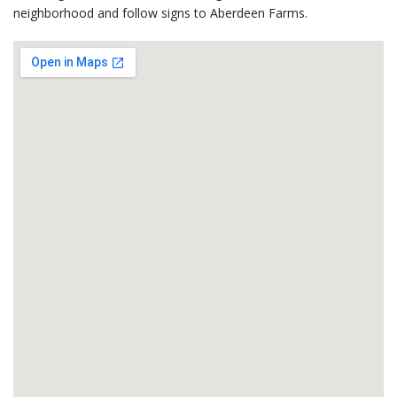
neighborhood and follow signs to Aberdeen Farms.