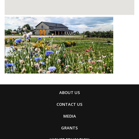
ABOUT US
CONTACT US
MEDIA
GRANTS