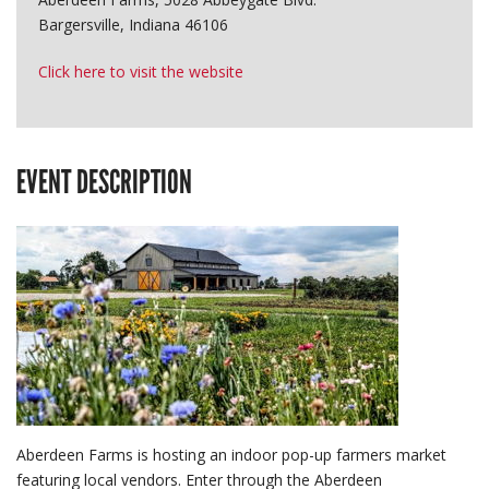
Bargersville, Indiana 46106
Click here to visit the website
EVENT DESCRIPTION
Aberdeen Farms is hosting an indoor pop-up farmers market
featuring local vendors. Enter through the Aberdeen