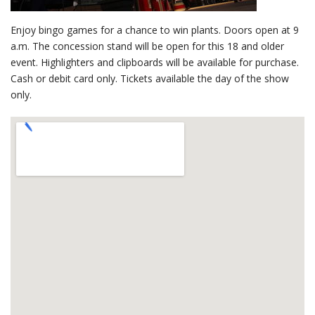
Enjoy bingo games for a chance to win plants. Doors open at 9
a.m. The concession stand will be open for this 18 and older
event. Highlighters and clipboards will be available for purchase.
Cash or debit card only. Tickets available the day of the show
only.