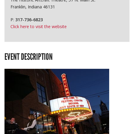
Franklin, Indiana 46131
P:
317-736-6823
Click here to visit the website
EVENT DESCRIPTION