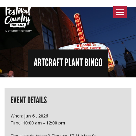
Toggle
navigat
ARTCRAFT PLANT BINGO
EVENT DETAILS
When:
Jun 6 , 2026
Time:
10:00 am - 12:00 pm
The Historic Artcraft Theatre, 57 N. Main St.