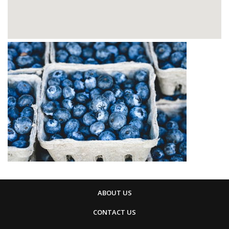
ABOUT US
CONTACT US