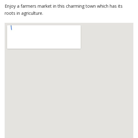
Enjoy a farmers market in this charming town which has its
roots in agriculture.