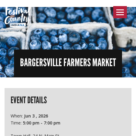
Toggle
navigat
BARGERSVILLE FARMERS MARKET
EVENT DETAILS
When:
Jun 3 , 2026
Time:
5:00 pm - 7:00 pm
Town Hall, 24 N. Main St.