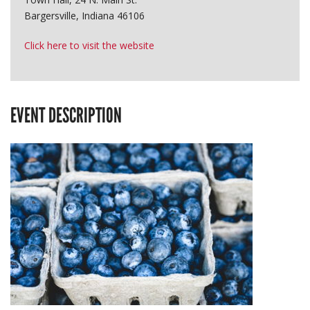
Bargersville, Indiana 46106
Click here to visit the website
EVENT DESCRIPTION