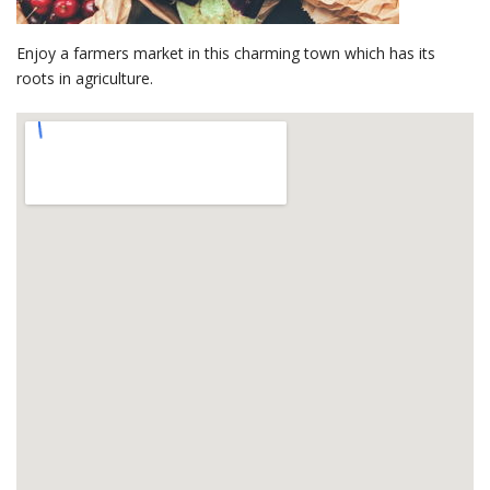
Enjoy a farmers market in this charming town which has its
roots in agriculture.