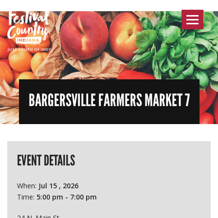
Toggle
navigat
BARGERSVILLE FARMERS MARKET 7
EVENT DETAILS
When:
Jul 15 , 2026
Time:
5:00 pm - 7:00 pm
24 N. Main St.