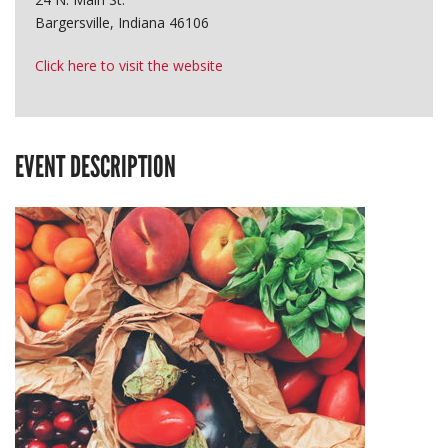
Bargersville, Indiana 46106
Click here to visit the website
EVENT DESCRIPTION