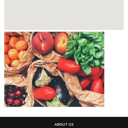
ABOUT US