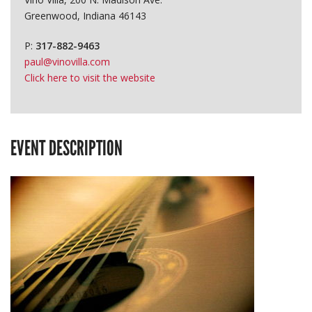
Greenwood, Indiana 46143
P:
317-882-9463
paul@vinovilla.com
Click here to visit the website
EVENT DESCRIPTION