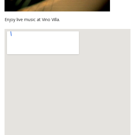
Enjoy live music at Vino Villa.