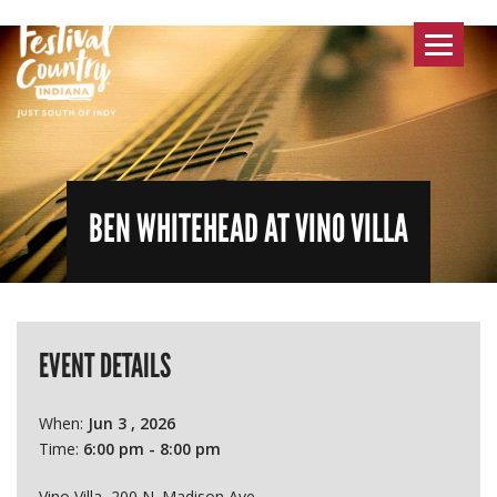
Toggle
navigat
BEN WHITEHEAD AT VINO VILLA
EVENT DETAILS
When:
Jun 3 , 2026
Time:
6:00 pm - 8:00 pm
Vino Villa, 200 N. Madison Ave.