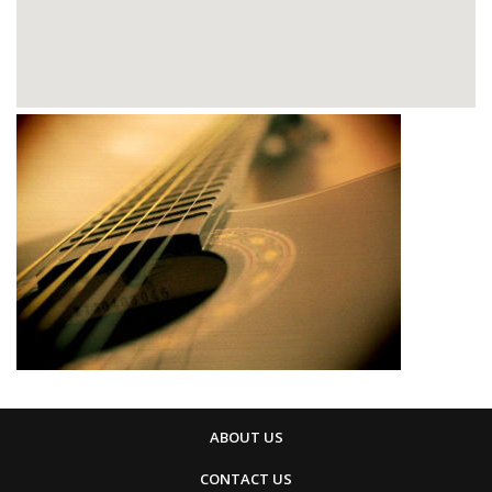
ABOUT US
CONTACT US