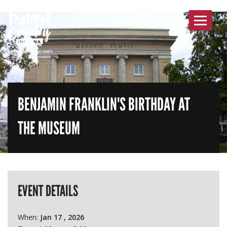
Toggle
navigat
BENJAMIN FRANKLIN'S BIRTHDAY AT
THE MUSEUM
EVENT DETAILS
When:
Jan 17 , 2026