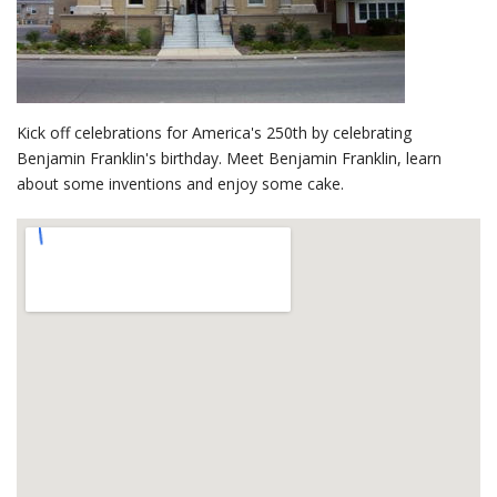
Kick off celebrations for America's 250th by celebrating
Benjamin Franklin's birthday. Meet Benjamin Franklin, learn
about some inventions and enjoy some cake.