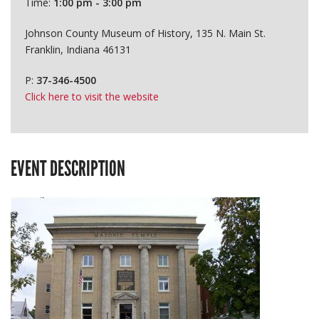
Time:
1:00 pm - 3:00 pm
Johnson County Museum of History, 135 N. Main St.
Franklin, Indiana 46131
P:
37-346-4500
Click here to visit the website
EVENT DESCRIPTION