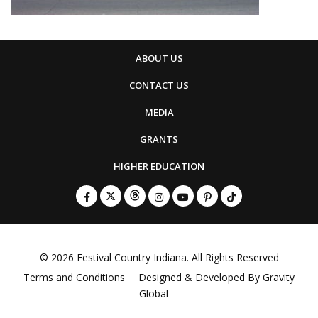
ABOUT US
CONTACT US
MEDIA
GRANTS
HIGHER EDUCATION
© 2026
Festival Country Indiana
. All Rights Reserved
Terms and Conditions
Designed & Developed By
Gravity
Global