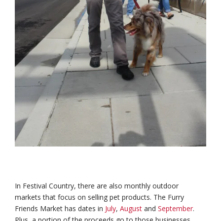
In Festival Country, there are also monthly outdoor
markets that focus on selling pet products. The Furry
Friends Market has dates in
July
,
August
and
September
.
Plus, a portion of the proceeds go to those businesses