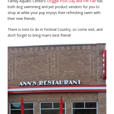
Family Aquatic Center’s
Doggie Pool Day and Pet Fair
has
both dog swimming and pet product vendors for you to
shop at while your pup enjoys their refreshing swim with
their new friends.
There is tons to do in Festival Country, so come visit, and
don’t forget to bring man’s best friend!