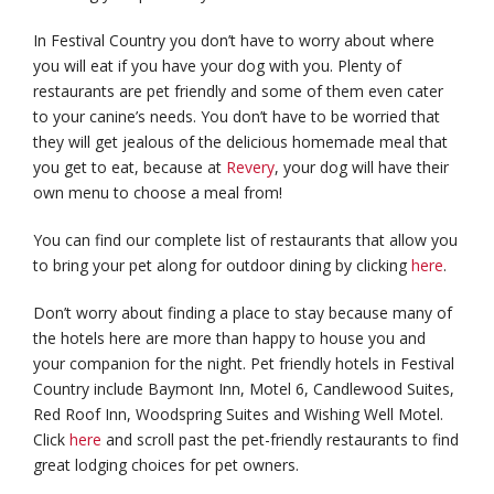
In Festival Country you don’t have to worry about where
you will eat if you have your dog with you. Plenty of
restaurants are pet friendly and some of them even cater
to your canine’s needs. You don’t have to be worried that
they will get jealous of the delicious homemade meal that
you get to eat, because at
Revery
, your dog will have their
own menu to choose a meal from!
You can find our complete list of restaurants that allow you
to bring your pet along for outdoor dining by clicking
here
.
Don’t worry about finding a place to stay because many of
the hotels here are more than happy to house you and
your companion for the night. Pet friendly hotels in Festival
Country include Baymont Inn, Motel 6, Candlewood Suites,
Red Roof Inn, Woodspring Suites and Wishing Well Motel.
Click
here
and scroll past the pet-friendly restaurants to find
great lodging choices for pet owners.