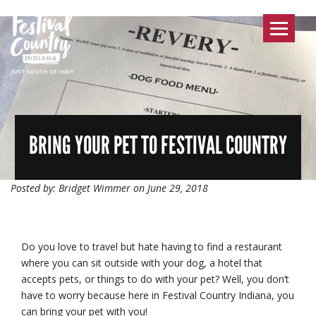
Toggle
navigat
BRING YOUR PET TO FESTIVAL COUNTRY
Posted by: Bridget Wimmer on June 29, 2018
Do you love to travel but hate having to find a restaurant
where you can sit outside with your dog, a hotel that
accepts pets, or things to do with your pet? Well, you don’t
have to worry because here in Festival Country Indiana, you
can bring your pet with you!