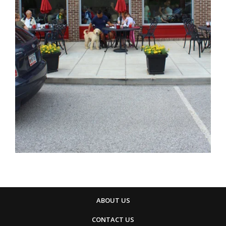
ABOUT US
CONTACT US