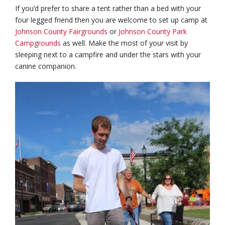
If you’d prefer to share a tent rather than a bed with your
four legged friend then you are welcome to set up camp at
Johnson County Fairgrounds
or
Johnson County Park
Campgrounds
as well. Make the most of your visit by
sleeping next to a campfire and under the stars with your
canine companion.