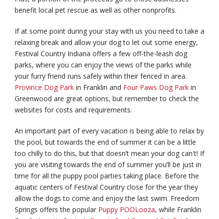
benefit local pet rescue as well as other nonprofits.
If at some point during your stay with us you need to take a
relaxing break and allow your dog to let out some energy,
Festival Country Indiana offers a few off-the-leash dog
parks, where you can enjoy the views of the parks while
your furry friend runs safely within their fenced in area.
Province Dog Park
in Franklin and
Four Paws Dog Park
in
Greenwood are great options, but remember to check the
websites for costs and requirements.
An important part of every vacation is being able to relax by
the pool, but towards the end of summer it can be a little
too chilly to do this, but that doesn’t mean your dog can't! If
you are visiting towards the end of summer you’ll be just in
time for all the puppy pool parties taking place. Before the
aquatic centers of Festival Country close for the year they
allow the dogs to come and enjoy the last swim. Freedom
Springs offers the popular
Puppy POOLooza
, while Franklin