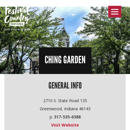
Toggle
navigat
CHING GARDEN
GENERAL INFO
2710 S. State Road 135
Greenwood, Indiana 46143
p:
317-535-6388
Visit Website