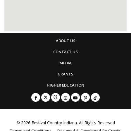
ABOUT US
CONTACT US
MEDIA
GRANTS
HIGHER EDUCATION
© 2026
Festival Country Indiana
. All Rights Reserved
Terms and Conditions
Designed & Developed By
Gravity