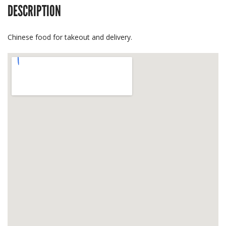
DESCRIPTION
Chinese food for takeout and delivery.