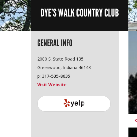
DYE’S WALK COUNTRY CLUB
GENERAL INFO
2080 S. State Road 135
Greenwood, Indiana 46143
p:
317-535-8635
Visit Website