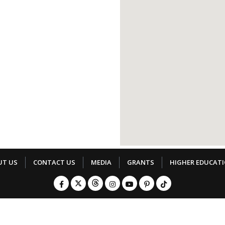
UT US
CONTACT US
MEDIA
GRANTS
HIGHER EDUCAT