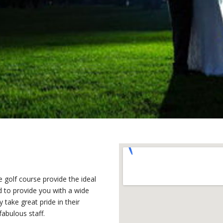
 golf course provide the ideal
d to provide you with a wide
y take great pride in their
fabulous staff.