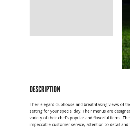
DESCRIPTION
Their elegant clubhouse and breathtaking views of the
setting for your special day. Their menus are designe
variety of their chef’s popular and flavorful items. The
impeccable customer service, attention to detail and 