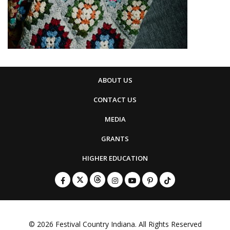
ABOUT US
CONTACT US
MEDIA
GRANTS
HIGHER EDUCATION
© 2026
Festival Country Indiana
. All Rights Reserved