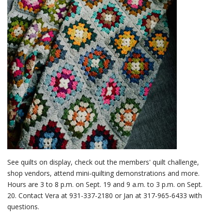
See quilts on display, check out the members' quilt challenge,
shop vendors, attend mini-quilting demonstrations and more.
Hours are 3 to 8 p.m. on Sept. 19 and 9 a.m. to 3 p.m. on Sept.
20. Contact Vera at 931-337-2180 or Jan at 317-965-6433 with
questions.