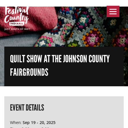
Toggle
navigat
QUILT SHOW AT THE JOHNSON COUNTY
FAIRGROUNDS
EVENT DETAILS
When:
Sep 19 - 20, 2025