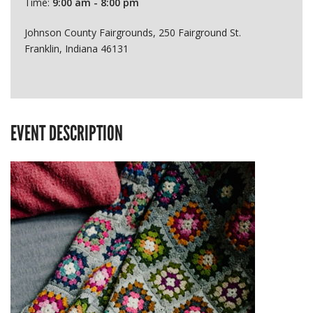
Time:
9:00 am - 8:00 pm
Johnson County Fairgrounds, 250 Fairground St.
Franklin, Indiana 46131
EVENT DESCRIPTION