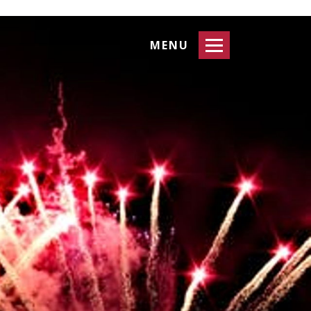
Toggle
MENU
navigation