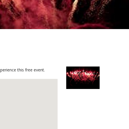
perience this free event.