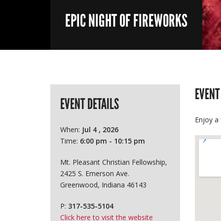
EPIC NIGHT OF FIREWORKS
EVENT
EVENT DETAILS
Enjoy a 
When:
Jul 4 , 2026
Time:
6:00 pm - 10:15 pm
Mt. Pleasant Christian Fellowship,
2425 S. Emerson Ave.
Greenwood, Indiana 46143
P:
317-535-5104
Click here to visit the website