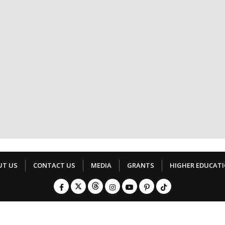
UT US
CONTACT US
MEDIA
GRANTS
HIGHER EDUCAT