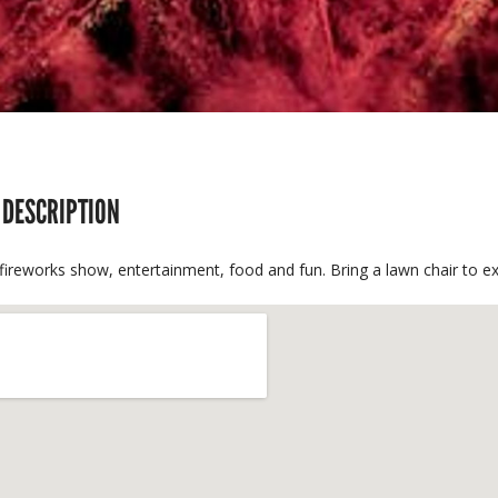
 DESCRIPTION
fireworks show, entertainment, food and fun. Bring a lawn chair to ex