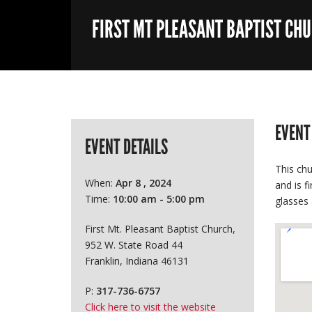
FIRST MT PLEASANT BAPTIST CH
EVENT
EVENT DETAILS
This chu
When:
Apr 8 , 2024
and is f
Time:
10:00 am - 5:00 pm
glasses 
First Mt. Pleasant Baptist Church,
952 W. State Road 44
Franklin, Indiana 46131
P:
317-736-6757
Click here to visit the website