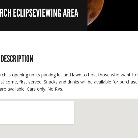
URCH ECLIPSEVIEWING AREA
 DESCRIPTION
rch is opening up its parking lot and lawn to host those who want to v
irst come, first served. Snacks and drinks will be available for purcha
are available. Cars only. No RVs.