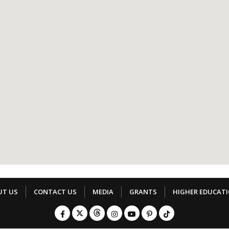
UT US
CONTACT US
MEDIA
GRANTS
HIGHER EDUCAT