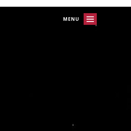
Toggle
MENU
navigation