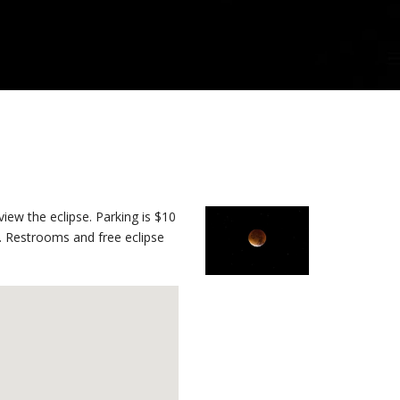
iew the eclipse. Parking is $10
se. Restrooms and free eclipse