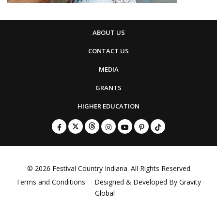
ABOUT US
CONTACT US
MEDIA
GRANTS
HIGHER EDUCATION
© 2026
Festival Country Indiana
. All Rights Reserved
Terms and Conditions
Designed & Developed By
Gravity
Global