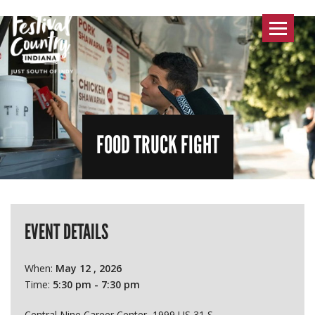
Toggle
navigat
FOOD TRUCK FIGHT
EVENT DETAILS
When:
May 12 , 2026
Time:
5:30 pm - 7:30 pm
Central Nine Career Center, 1999 US 31 S.