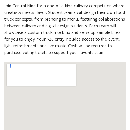
Join Central Nine for a one-of-a-kind culinary competition where
creativity meets flavor. Student teams will design their own food
truck concepts, from branding to menu, featuring collaborations
between culinary and digital design students. Each team will
showcase a custom truck mock-up and serve up sample bites
for you to enjoy. Your $20 entry includes access to the event,
light refreshments and live music. Cash will be required to
purchase voting tickets to support your favorite team.