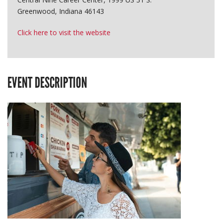
Greenwood, Indiana 46143
Click here to visit the website
EVENT DESCRIPTION