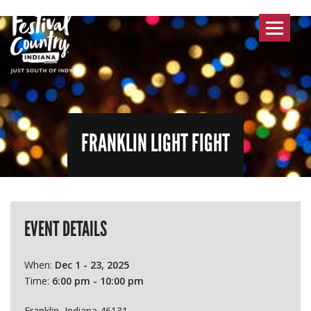
Toggle
navigat
FRANKLIN LIGHT FIGHT
EVENT DETAILS
When:
Dec 1 - 23, 2025
Time:
6:00 pm - 10:00 pm
Franklin, Indiana 46131