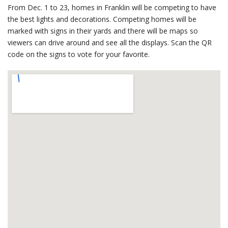
From Dec. 1 to 23, homes in Franklin will be competing to have
the best lights and decorations. Competing homes will be
marked with signs in their yards and there will be maps so
viewers can drive around and see all the displays. Scan the QR
code on the signs to vote for your favorite.