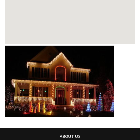
ABOUT US