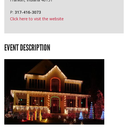
P:
317-416-3073
Click here to visit the website
EVENT DESCRIPTION