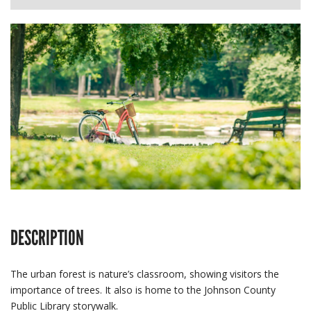
DESCRIPTION
The urban forest is nature’s classroom, showing visitors the
importance of trees. It also is home to the Johnson County
Public Library storywalk.