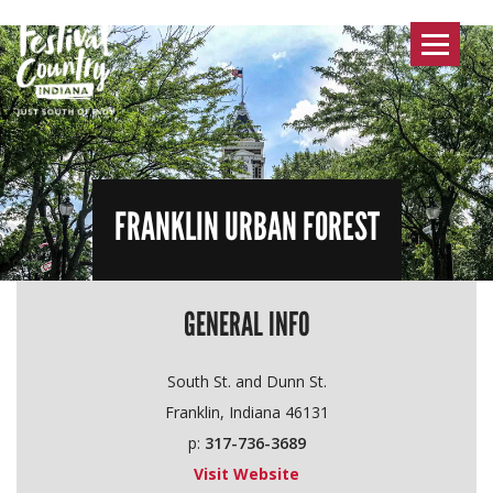
Toggle
navigat
FRANKLIN URBAN FOREST
GENERAL INFO
South St. and Dunn St.
Franklin, Indiana 46131
p:
317-736-3689
Visit Website