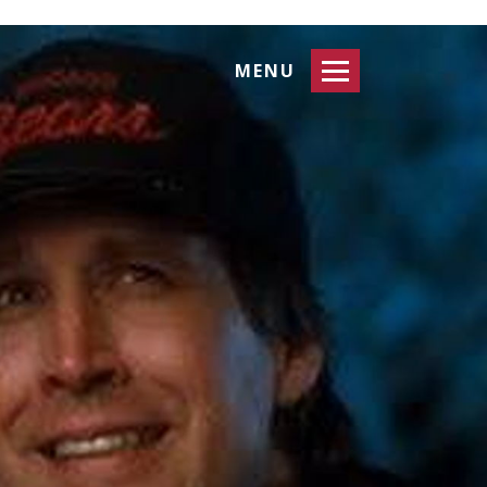
Toggle
MENU
navigation