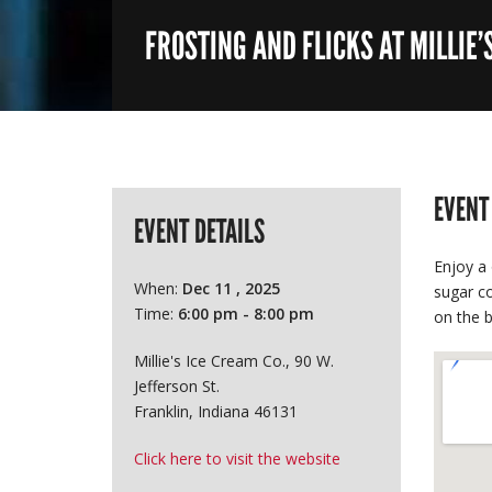
FROSTING AND FLICKS AT MILLIE’
EVENT
EVENT DETAILS
Enjoy a 
When:
Dec 11 , 2025
sugar co
Time:
6:00 pm - 8:00 pm
on the b
Millie's Ice Cream Co., 90 W.
Jefferson St.
Franklin, Indiana 46131
Click here to visit the website