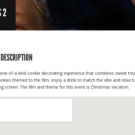
S 2
 DESCRIPTION
one-of-a-kind cookie decorating experience that combines sweet trea
okies themed to the film, enjoy a drink to match the vibe and relax t
ig screen. The film and theme for this event is Christmas Vacation.