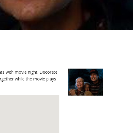
ts with movie night. Decorate
ogether while the movie plays