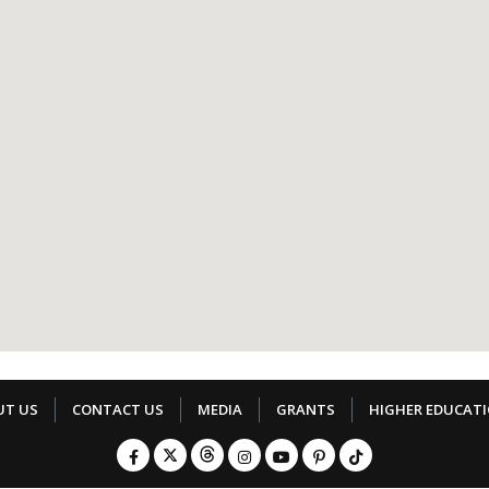
UT US
CONTACT US
MEDIA
GRANTS
HIGHER EDUCAT