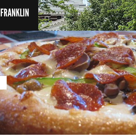
- FRANKLIN