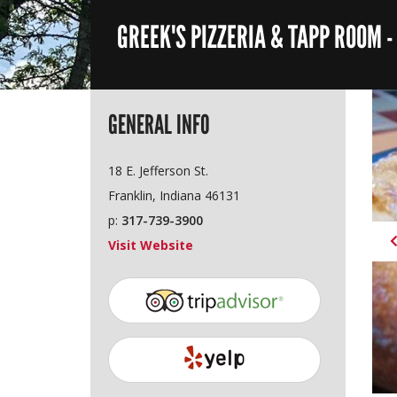
GREEK'S PIZZERIA & TAPP ROOM 
GENERAL INFO
18 E. Jefferson St.
Franklin, Indiana 46131
p:
317-739-3900
Visit Website