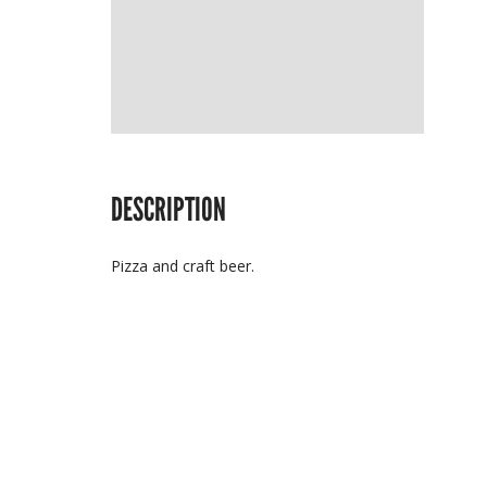
DESCRIPTION
Pizza and craft beer.