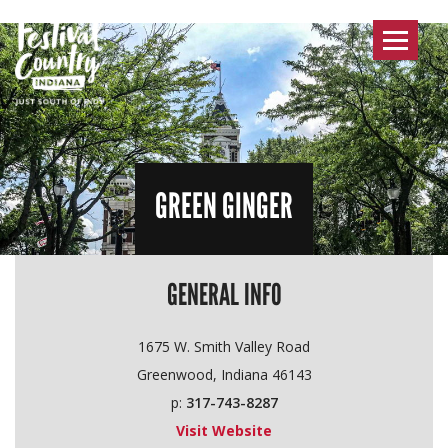
Toggle
navigat
GREEN GINGER
GENERAL INFO
1675 W. Smith Valley Road
Greenwood, Indiana 46143
p:
317-743-8287
Visit Website