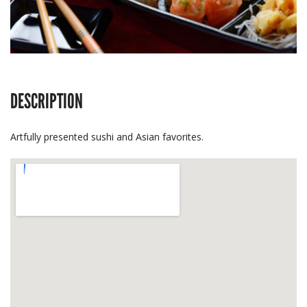
DESCRIPTION
Artfully presented sushi and Asian favorites.