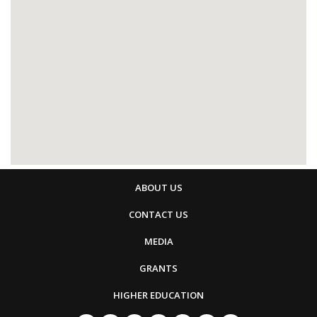
ABOUT US
CONTACT US
MEDIA
GRANTS
HIGHER EDUCATION