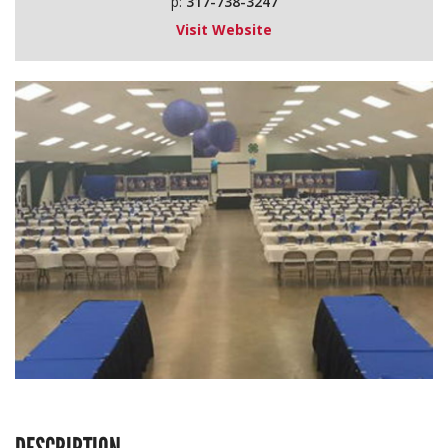
p:
317-738-3247
Visit Website