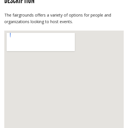
DESCRIPTION
The fairgrounds offers a variety of options for people and
organizations looking to host events.