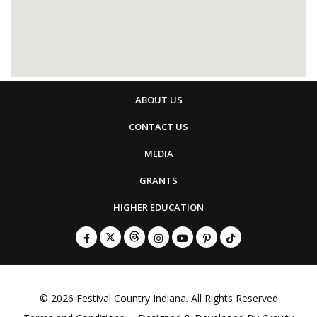
ABOUT US
CONTACT US
MEDIA
GRANTS
HIGHER EDUCATION
© 2026
Festival Country Indiana
. All Rights Reserved