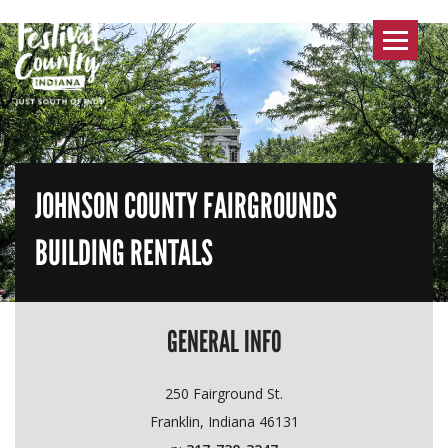
Toggle
navigat
JOHNSON COUNTY FAIRGROUNDS
BUILDING RENTALS
GENERAL INFO
250 Fairground St.
Franklin, Indiana 46131