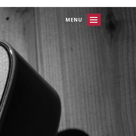
Toggle
MENU
navigation