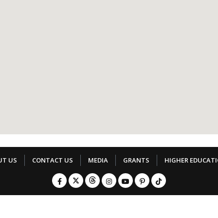
UT US
CONTACT US
MEDIA
GRANTS
HIGHER EDUCAT