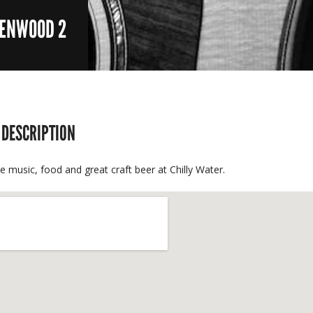
EENWOOD 2
 DESCRIPTION
ve music, food and great craft beer at Chilly Water.