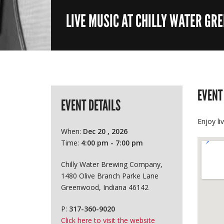
LIVE MUSIC AT CHILLY WATER GR
EVENT
EVENT DETAILS
Enjoy li
When:
Dec 20 , 2026
Time:
4:00 pm - 7:00 pm
Chilly Water Brewing Company,
1480 Olive Branch Parke Lane
Greenwood, Indiana 46142
P:
317-360-9020
Click here to visit the website