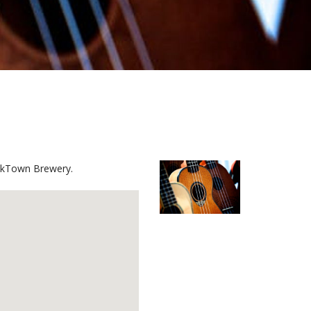
mockTown Brewery.