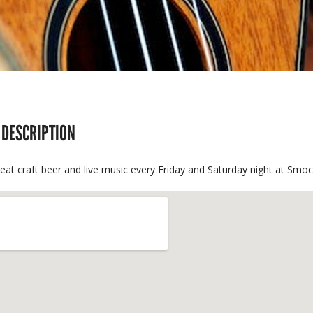
 DESCRIPTION
reat craft beer and live music every Friday and Saturday night at S