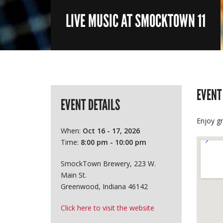
LIVE MUSIC AT SMOCKTOWN 11
EVENT
EVENT DETAILS
Enjoy g
When:
Oct 16 - 17, 2026
Time:
8:00 pm - 10:00 pm
SmockTown Brewery, 223 W.
Main St.
Greenwood, Indiana 46142
Click here to visit the website