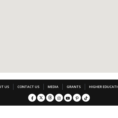
UT US
CONTACT US
MEDIA
GRANTS
HIGHER EDUCAT