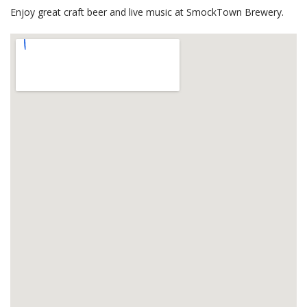
Enjoy great craft beer and live music at SmockTown Brewery.