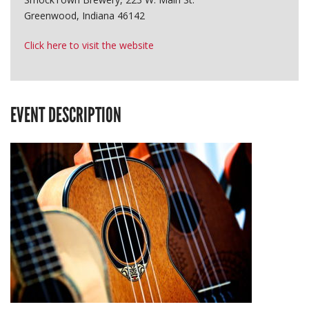
Greenwood, Indiana 46142
Click here to visit the website
EVENT DESCRIPTION