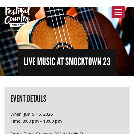
Toggle
navigat
LIVE MUSIC AT SMOCKTOWN 23
EVENT DETAILS
When:
Jun 5 - 6, 2026
Time:
8:00 pm - 10:00 pm
SmockTown Brewery, 223 W. Main St.