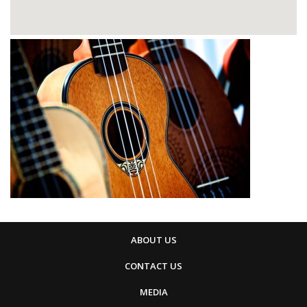
ABOUT US
CONTACT US
MEDIA