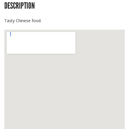
DESCRIPTION
Tasty Chinese food.