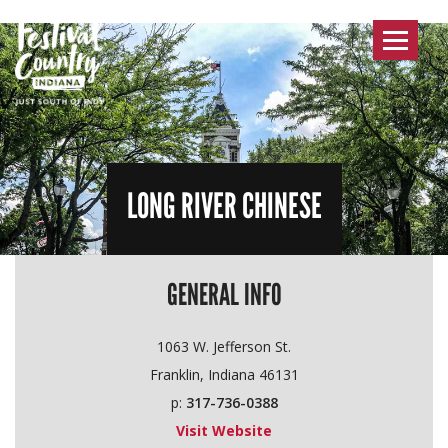
Toggle
navigat
LONG RIVER CHINESE
GENERAL INFO
1063 W. Jefferson St.
Franklin, Indiana 46131
p:
317-736-0388
Visit Website