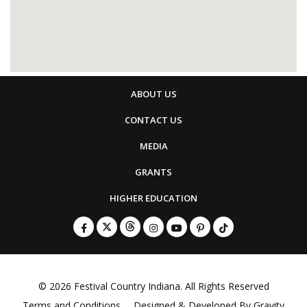
ABOUT US
CONTACT US
MEDIA
GRANTS
HIGHER EDUCATION
© 2026
Festival Country Indiana
. All Rights Reserved
Terms and Conditions
Designed & Developed By
Gravity