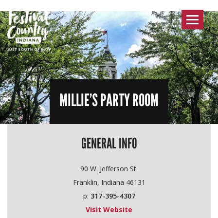
Toggle
navigat
MILLIE’S PARTY ROOM
GENERAL INFO
90 W. Jefferson St.
Franklin, Indiana 46131
p:
317-395-4307
Visit Website