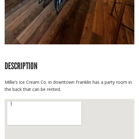
DESCRIPTION
Millie’s Ice Cream Co. in downtown Franklin has a party room in
the back that can be rented.