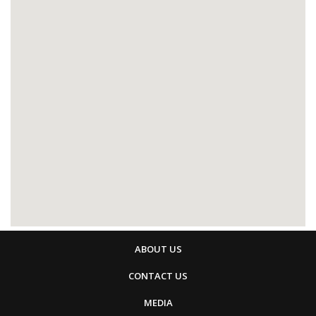
ABOUT US
CONTACT US
MEDIA