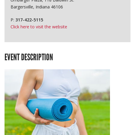
Bargersville, Indiana 46106
P:
317-422-5115
Click here to visit the website
EVENT DESCRIPTION