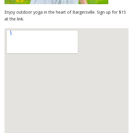
Enjoy outdoor yoga in the heart of Bargersville. Sign up for $15
at the link.