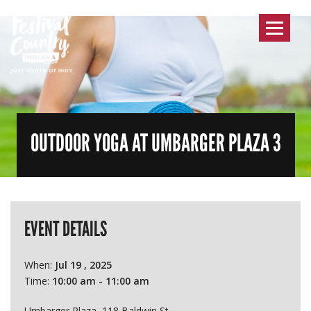
Toggle
navigat
OUTDOOR YOGA AT UMBARGER PLAZA 3
EVENT DETAILS
When:
Jul 19 , 2025
Time:
10:00 am - 11:00 am
Umbarger Plaza, 118 Baldwin St.