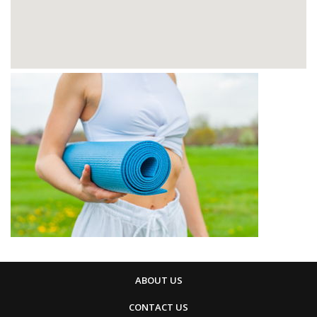
ABOUT US
CONTACT US