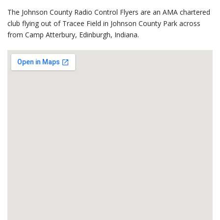
The Johnson County Radio Control Flyers are an AMA chartered
club flying out of Tracee Field in Johnson County Park across
from Camp Atterbury, Edinburgh, Indiana.