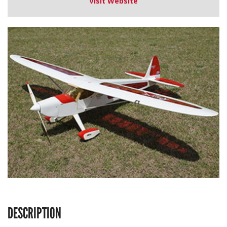
Visit Website
DESCRIPTION