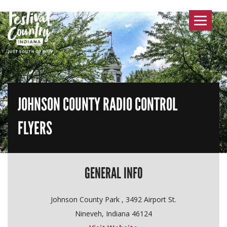
Toggle
navigat
JOHNSON COUNTY RADIO CONTROL
FLYERS
GENERAL INFO
Johnson County Park , 3492 Airport St.
Nineveh, Indiana 46124