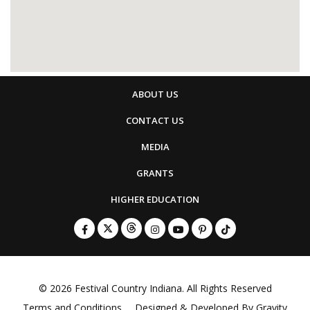
ABOUT US
CONTACT US
MEDIA
GRANTS
HIGHER EDUCATION
© 2026
Festival Country Indiana
. All Rights Reserved
Terms and Conditions
Designed & Developed By
Gravity