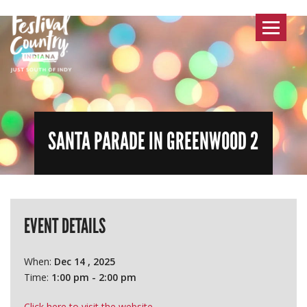
Toggle
navigat
SANTA PARADE IN GREENWOOD 2
EVENT DETAILS
When:
Dec 14 , 2025
Time:
1:00 pm - 2:00 pm
Click here to visit the website