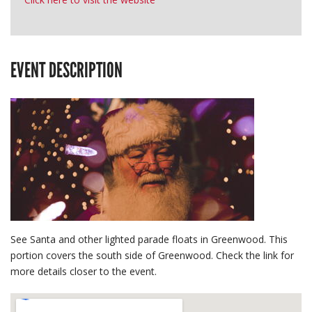
EVENT DESCRIPTION
See Santa and other lighted parade floats in Greenwood. This
portion covers the south side of Greenwood. Check the link for
more details closer to the event.