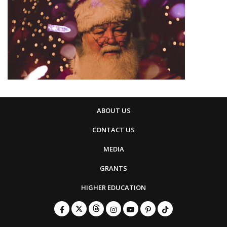
ABOUT US
CONTACT US
MEDIA
GRANTS
HIGHER EDUCATION