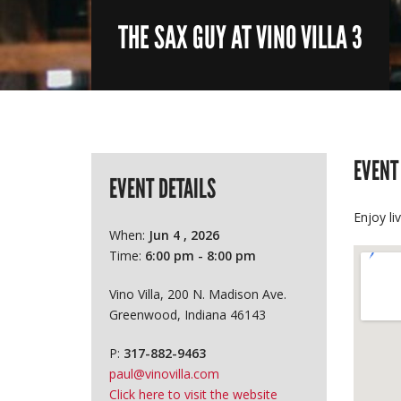
THE SAX GUY AT VINO VILLA 3
EVENT
EVENT DETAILS
Enjoy li
When:
Jun 4 , 2026
Time:
6:00 pm - 8:00 pm
Vino Villa, 200 N. Madison Ave.
Greenwood, Indiana 46143
P:
317-882-9463
paul@vinovilla.com
Click here to visit the website