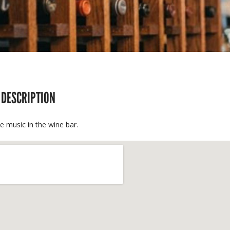
 DESCRIPTION
ve music in the wine bar.