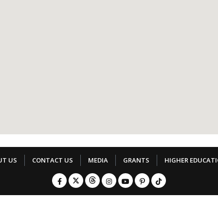
UT US
CONTACT US
MEDIA
GRANTS
HIGHER EDUCAT