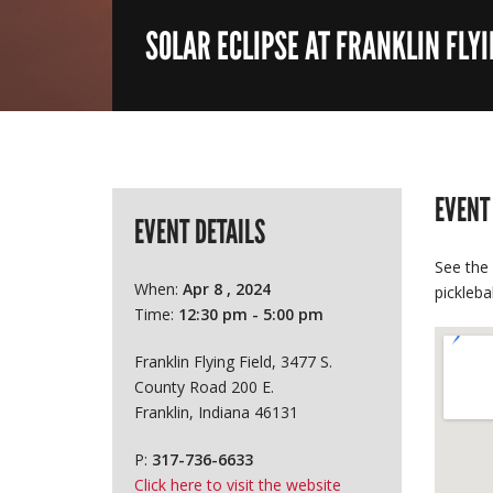
SOLAR ECLIPSE AT FRANKLIN FLYI
EVENT
EVENT DETAILS
See the 
When:
Apr 8 , 2024
pickleba
Time:
12:30 pm - 5:00 pm
Franklin Flying Field, 3477 S.
County Road 200 E.
Franklin, Indiana 46131
P:
317-736-6633
Click here to visit the website