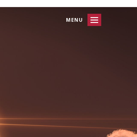
Toggle
MENU
navigation