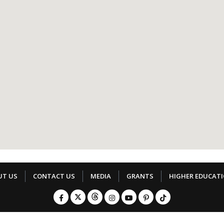
UT US
CONTACT US
MEDIA
GRANTS
HIGHER EDUCAT