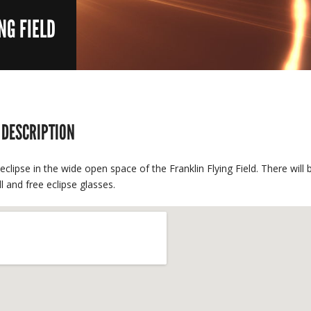
NG FIELD
 DESCRIPTION
eclipse in the wide open space of the Franklin Flying Field. There wil
ll and free eclipse glasses.