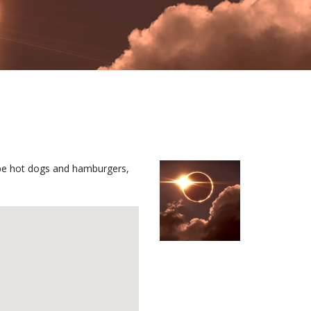
l be hot dogs and hamburgers,