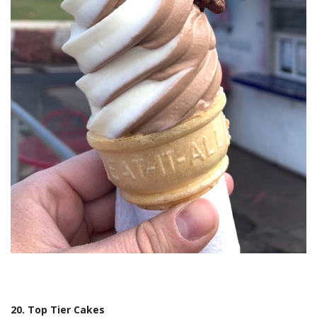
20. Top Tier Cakes