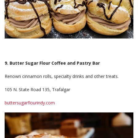
9. Butter Sugar Flour Coffee and Pastry Bar
Renown cinnamon rolls, specialty drinks and other treats.
105 N. State Road 135, Trafalgar
buttersugarflourindy.com