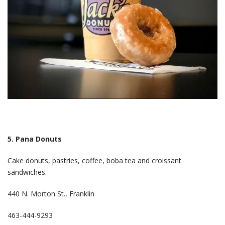
5. Pana Donuts
Cake donuts, pastries, coffee, boba tea and croissant
sandwiches.
440 N. Morton St., Franklin
463-444-9293