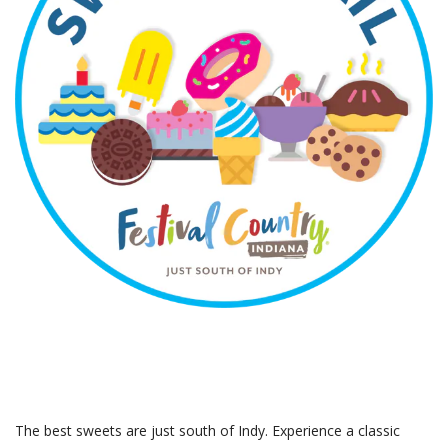
The best sweets are just south of Indy. Experience a classic