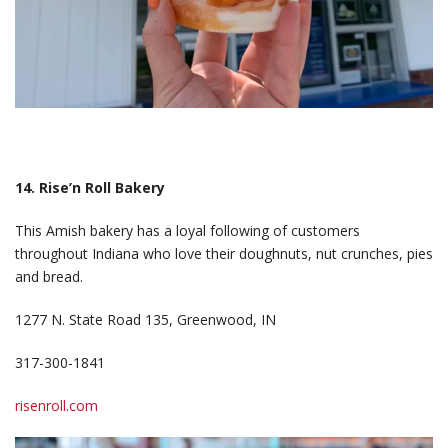
14. Rise’n Roll Bakery
This Amish bakery has a loyal following of customers
throughout Indiana who love their doughnuts, nut crunches, pies
and bread.
1277 N. State Road 135, Greenwood, IN
317-300-1841
risenroll.com