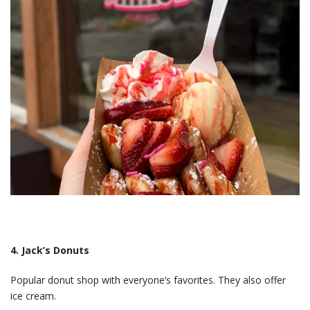
4. Jack’s Donuts
Popular donut shop with everyone’s favorites. They also offer
ice cream.