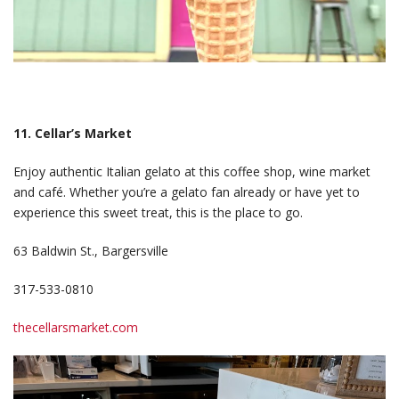
11. Cellar’s Market
Enjoy authentic Italian gelato at this coffee shop, wine market
and café. Whether you’re a gelato fan already or have yet to
experience this sweet treat, this is the place to go.
63 Baldwin St., Bargersville
317-533-0810
thecellarsmarket.com