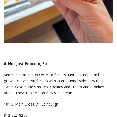
6. Not Just Popcorn, Etc.
Since its start in 1989 with 18 flavors, Not Just Popcorn has
grown to over 250 flavors with international sales. Try their
sweet flavors like s'mores, cookies and cream and monkey
bread. They also sell Hershey's ice cream.
101 E. Main Cross St., Edinburgh
812-526-8256