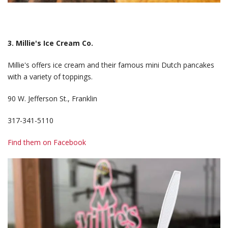
3. Millie's Ice Cream Co.
Millie's offers ice cream and their famous mini Dutch pancakes
with a variety of toppings.
90 W. Jefferson St., Franklin
317-341-5110
Find them on Facebook