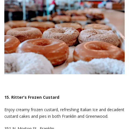
15. Ritter's Frozen Custard
Enjoy creamy frozen custard, refreshing Italian Ice and decadent
custard cakes and pies in both Franklin and Greenwood.
351 N. Morton St., Franklin