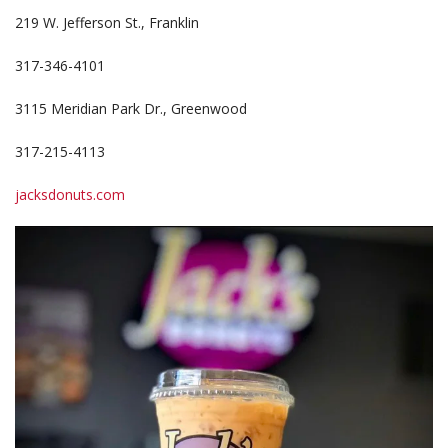
219 W. Jefferson St., Franklin
317-346-4101
3115 Meridian Park Dr., Greenwood
317-215-4113
jacksdonuts.com