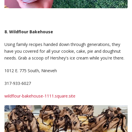
8. Wildflour Bakehouse
Using family recipes handed down through generations, they
have you covered for all your cookie, cake, pie and doughnut
needs. Grab a scoop of Hershey's ice cream while you're there.
1012 E. 775 South, Nineveh
317-933-6027
wildflour-bakehouse-1111.square.site