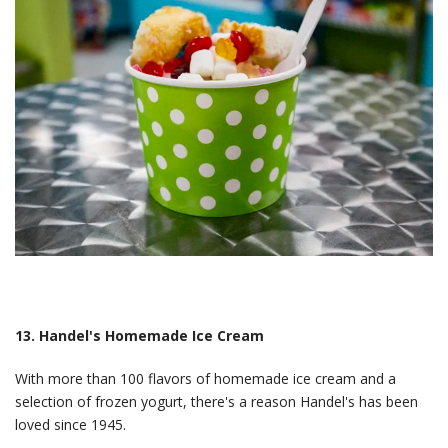
13. Handel's Homemade Ice Cream
With more than 100 flavors of homemade ice cream and a
selection of frozen yogurt, there's a reason Handel's has been
loved since 1945.