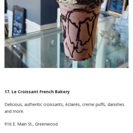
17. Le Croissant French Bakery
Delicious, authentic croissants, éclairés, creme puffs, danishes
and more.
916 E. Main St., Greenwood