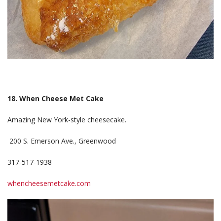
18. When Cheese Met Cake
Amazing New York-style cheesecake.
200 S. Emerson Ave., Greenwood
317-517-1938
whencheesemetcake.com