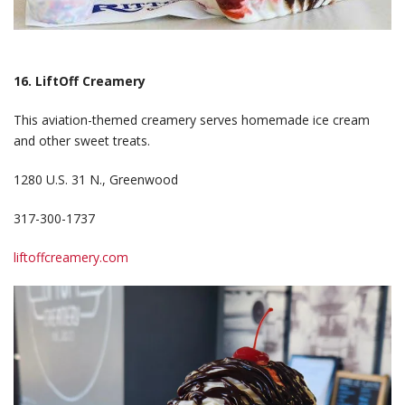
16. LiftOff Creamery
This aviation-themed creamery serves homemade ice cream
and other sweet treats.
1280 U.S. 31 N., Greenwood
317-300-1737
liftoffcreamery.com