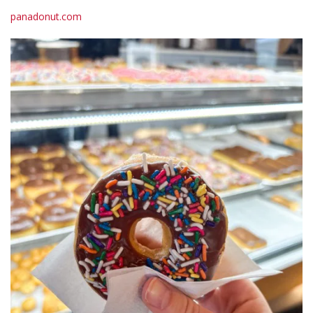
panadonut.com