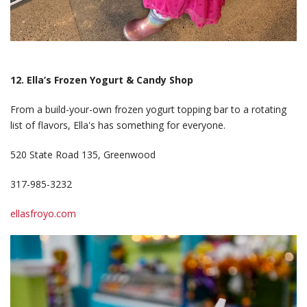
12. Ella’s Frozen Yogurt & Candy Shop
From a build-your-own frozen yogurt topping bar to a rotating
list of flavors, Ella's has something for everyone.
520 State Road 135, Greenwood
317-985-3232
ellasfroyo.com