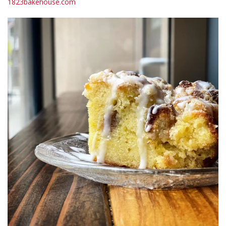
1823bakehouse.com