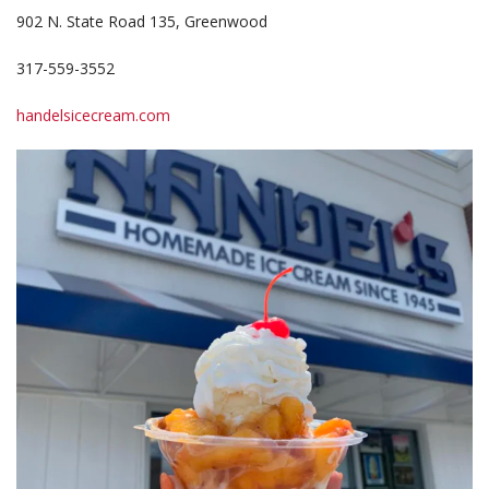
902 N. State Road 135, Greenwood
317-559-3552
handelsicecream.com