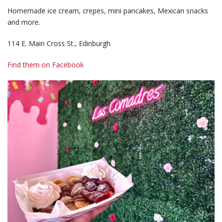
Homemade ice cream, crepes, mini pancakes, Mexican snacks
and more.
114 E. Main Cross St., Edinburgh
Find them on Facebook