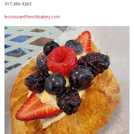
317-360-9263
lecroissantfrenchbakery.com