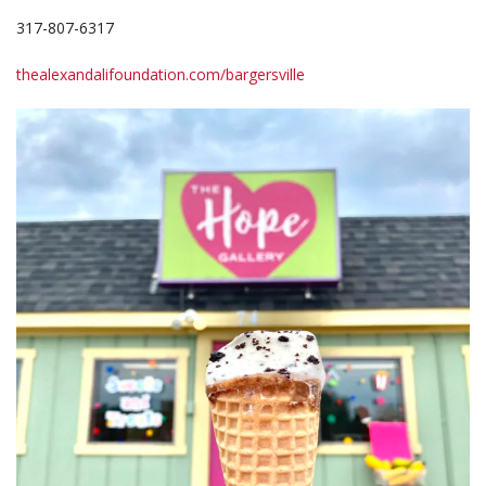
317-807-6317
thealexandalifoundation.com/bargersville