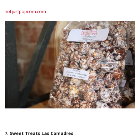
notjustpopcorn.com
7. Sweet Treats Las Comadres