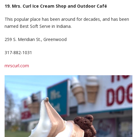
19. Mrs. Curl Ice Cream Shop and Outdoor Café
This popular place has been around for decades, and has been
named Best Soft Serve in Indiana.
259 S. Meridian St., Greenwood
317-882-1031
mrscurl.com