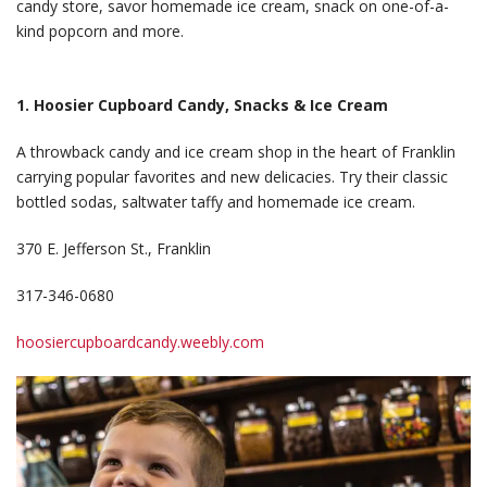
candy store, savor homemade ice cream, snack on one-of-a-
kind popcorn and more.
1. Hoosier Cupboard Candy, Snacks & Ice Cream
A throwback candy and ice cream shop in the heart of Franklin
carrying popular favorites and new delicacies. Try their classic
bottled sodas, saltwater taffy and homemade ice cream.
370 E. Jefferson St., Franklin
317-346-0680
hoosiercupboardcandy.weebly.com