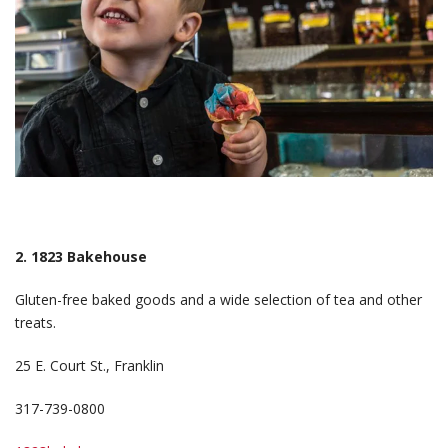
2. 1823 Bakehouse
Gluten-free baked goods and a wide selection of tea and other
treats.
25 E. Court St., Franklin
317-739-0800