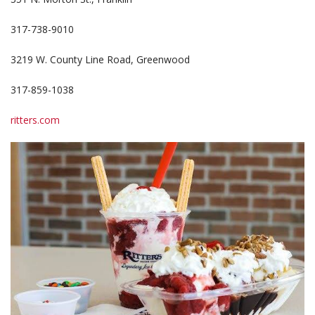
317-738-9010
3219 W. County Line Road, Greenwood
317-859-1038
ritters.com