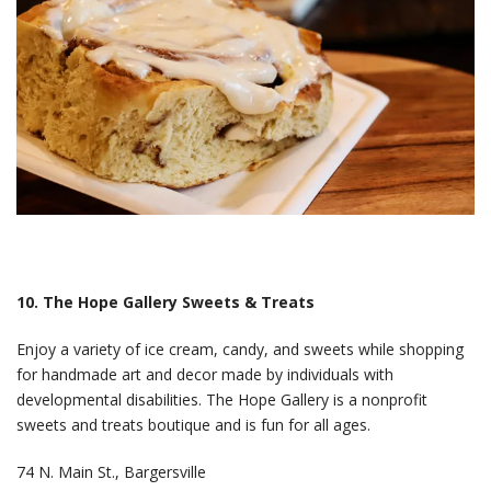
10. The Hope Gallery Sweets & Treats
Enjoy a variety of ice cream, candy, and sweets while shopping
for handmade art and decor made by individuals with
developmental disabilities. The Hope Gallery is a nonprofit
sweets and treats boutique and is fun for all ages.
74 N. Main St., Bargersville