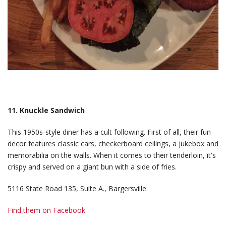
11. Knuckle Sandwich
This 1950s-style diner has a cult following. First of all, their fun
decor features classic cars, checkerboard ceilings, a jukebox and
memorabilia on the walls. When it comes to their tenderloin, it's
crispy and served on a giant bun with a side of fries.
5116 State Road 135, Suite A., Bargersville
Find them on Facebook