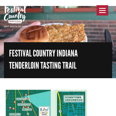
Toggle
navigat
FESTIVAL COUNTRY INDIANA
TENDERLOIN TASTING TRAIL