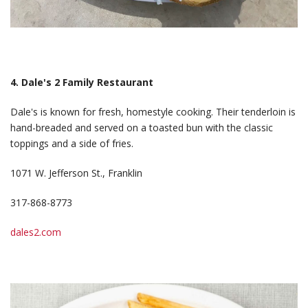
4. Dale's 2 Family Restaurant
Dale's is known for fresh, homestyle cooking. Their tenderloin is
hand-breaded and served on a toasted bun with the classic
toppings and a side of fries.
1071 W. Jefferson St., Franklin
317-868-8773
dales2.com