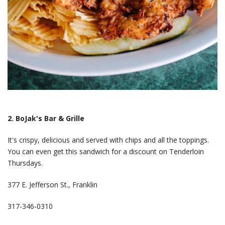
2. BoJak's Bar & Grille
It's crispy, delicious and served with chips and all the toppings.
You can even get this sandwich for a discount on Tenderloin
Thursdays.
377 E. Jefferson St., Franklin
317-346-0310