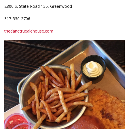
2800 S. State Road 135, Greenwood
317-530-2706
triedandtruealehouse.com