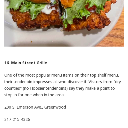
16. Main Street Grille
One of the most popular menu items on their top shelf menu,
their tenderloin impresses all who discover it. Visitors from "dry
counties" (no Hoosier tenderloins) say they make a point to
stop in for one when in the area.
200 S. Emerson Ave., Greenwood
317-215-4326