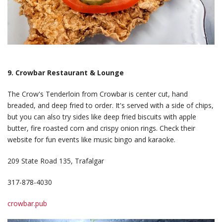
9. Crowbar Restaurant & Lounge
The Crow's Tenderloin from Crowbar is center cut, hand
breaded, and deep fried to order. It's served with a side of chips,
but you can also try sides like deep fried biscuits with apple
butter, fire roasted corn and crispy onion rings. Check their
website for fun events like music bingo and karaoke.
209 State Road 135, Trafalgar
317-878-4030
crowbar.pub