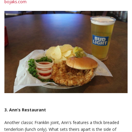
bojaks.com
3. Ann’s Restaurant
Another classic Franklin joint, Ann's features a thick breaded
tenderloin (lunch only). What sets theirs apart is the side of