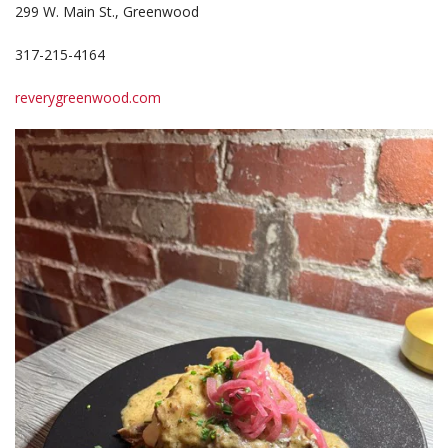
299 W. Main St., Greenwood
317-215-4164
reverygreenwood.com