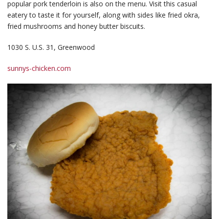
popular pork tenderloin is also on the menu. Visit this casual
eatery to taste it for yourself, along with sides like fried okra,
fried mushrooms and honey butter biscuits.
1030 S. U.S. 31, Greenwood
sunnys-chicken.com