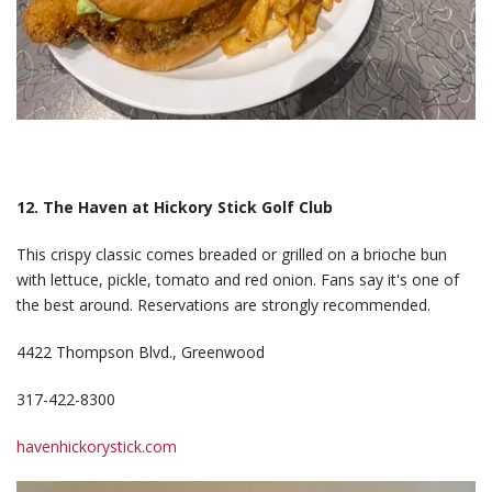
12. The Haven at Hickory Stick Golf Club
This crispy classic comes breaded or grilled on a brioche bun
with lettuce, pickle, tomato and red onion. Fans say it's one of
the best around. Reservations are strongly recommended.
4422 Thompson Blvd., Greenwood
317-422-8300
havenhickorystick.com