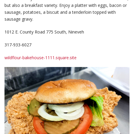
but also a breakfast variety. Enjoy a platter with eggs, bacon or
sausage, potatoes, a biscuit and a tenderloin topped with
sausage gravy.
1012 E. County Road 775 South, Nineveh
317-933-6027
wildflour-bakehouse-1111.square.site