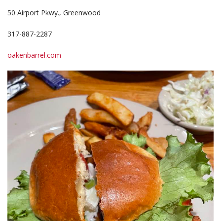
50 Airport Pkwy., Greenwood
317-887-2287
oakenbarrel.com