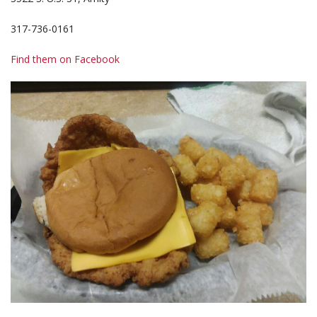
317-736-0161
Find them on Facebook