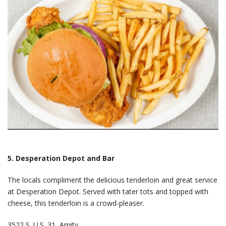
5. Desperation Depot and Bar
The locals compliment the delicious tenderloin and great service
at Desperation Depot. Served with tater tots and topped with
cheese, this tenderloin is a crowd-pleaser.
3522 S. U.S. 31, Amity