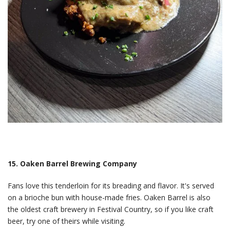
15. Oaken Barrel Brewing Company
Fans love this tenderloin for its breading and flavor. It's served
on a brioche bun with house-made fries. Oaken Barrel is also
the oldest craft brewery in Festival Country, so if you like craft
beer, try one of theirs while visiting.