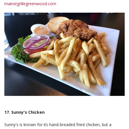
mainstgrillegreenwood.com
17. Sunny's Chicken
Sunny's is known for its hand-breaded fried chicken, but a