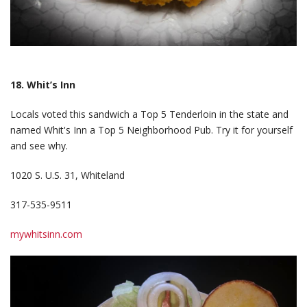
18. Whit’s Inn
Locals voted this sandwich a Top 5 Tenderloin in the state and
named Whit's Inn a Top 5 Neighborhood Pub. Try it for yourself
and see why.
1020 S. U.S. 31, Whiteland
317-535-9511
mywhitsinn.com