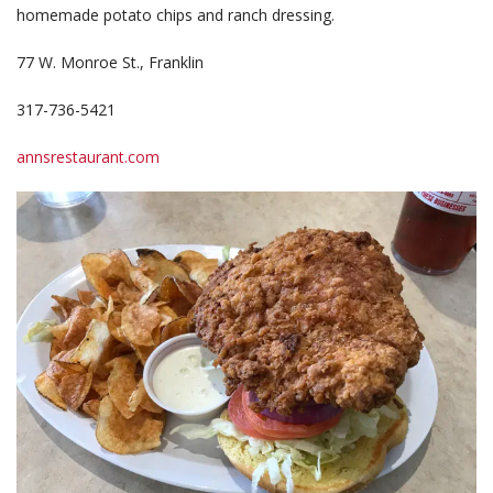
homemade potato chips and ranch dressing.
77 W. Monroe St., Franklin
317-736-5421
annsrestaurant.com