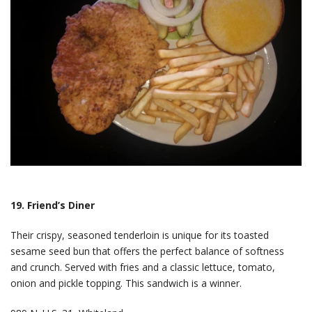
19. Friend’s Diner
Their crispy, seasoned tenderloin is unique for its toasted
sesame seed bun that offers the perfect balance of softness
and crunch. Served with fries and a classic lettuce, tomato,
onion and pickle topping. This sandwich is a winner.