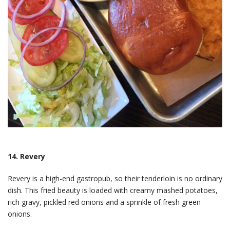
14. Revery
Revery is a high-end gastropub, so their tenderloin is no ordinary
dish. This fried beauty is loaded with creamy mashed potatoes,
rich gravy, pickled red onions and a sprinkle of fresh green
onions.