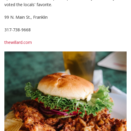
voted the locals' favorite.
99 N. Main St., Franklin
317-738-9668
thewillard.com