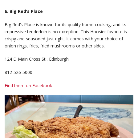
6. Big Red’s Place
Big Red’s Place is known for its quality home cooking, and its
impressive tenderloin is no exception. This Hoosier favorite is
crispy and seasoned just right. It comes with your choice of
onion rings, fries, fried mushrooms or other sides.
124 E. Main Cross St., Edinburgh
812-526-5000
Find them on Facebook