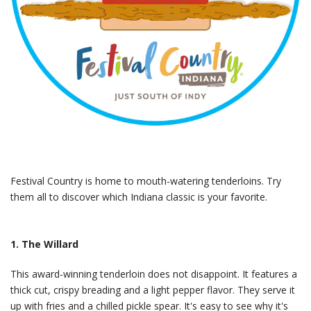
Festival Country is home to mouth-watering tenderloins. Try
them all to discover which Indiana classic is your favorite.
1. The Willard
This award-winning tenderloin does not disappoint. It features a
thick cut, crispy breading and a light pepper flavor. They serve it
up with fries and a chilled pickle spear. It's easy to see why it's