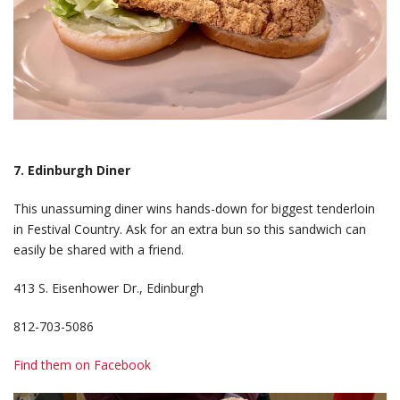
7. Edinburgh Diner
This unassuming diner wins hands-down for biggest tenderloin
in Festival Country. Ask for an extra bun so this sandwich can
easily be shared with a friend.
413 S. Eisenhower Dr., Edinburgh
812-703-5086
Find them on Facebook