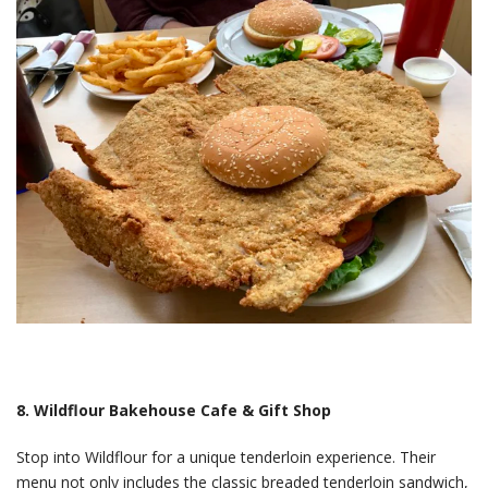
8. Wildflour Bakehouse Cafe & Gift Shop
Stop into Wildflour for a unique tenderloin experience. Their
menu not only includes the classic breaded tenderloin sandwich,