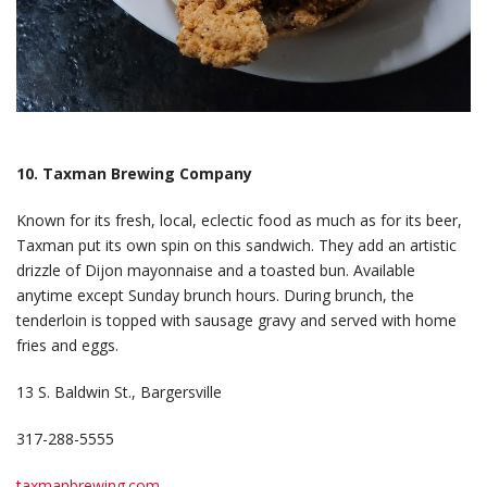
10. Taxman Brewing Company
Known for its fresh, local, eclectic food as much as for its beer,
Taxman put its own spin on this sandwich. They add an artistic
drizzle of Dijon mayonnaise and a toasted bun. Available
anytime except Sunday brunch hours. During brunch, the
tenderloin is topped with sausage gravy and served with home
fries and eggs.
13 S. Baldwin St., Bargersville
317-288-5555
taxmanbrewing.com