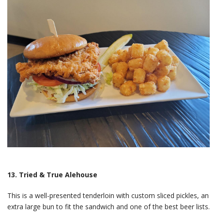
13. Tried & True Alehouse
This is a well-presented tenderloin with custom sliced pickles, an
extra large bun to fit the sandwich and one of the best beer lists.