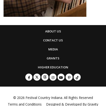
ABOUT US
CONTACT US
MEDIA
GRANTS
HIGHER EDUCATION
© 2026
Festival Country Indiana
. All Rights Reserved
Terms and Conditions
Designed & Developed By
Gravity