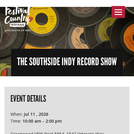
Toggle
navigat
THE SOUTHSIDE INDY RECORD SHOW
EVENT DETAILS
When:
Jul 11 , 2026
Time:
10:00 am - 2:00 pm
Greenwood VFW Post 5864, 1842 Veterans Way