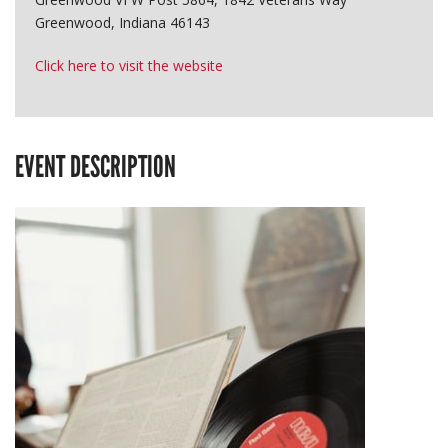
Greenwood, Indiana 46143
Click here to visit the website
EVENT DESCRIPTION