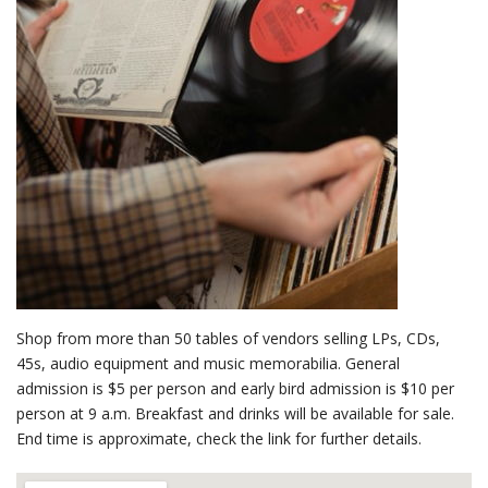
Shop from more than 50 tables of vendors selling LPs, CDs,
45s, audio equipment and music memorabilia. General
admission is $5 per person and early bird admission is $10 per
person at 9 a.m. Breakfast and drinks will be available for sale.
End time is approximate, check the link for further details.