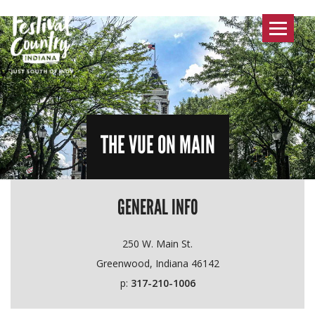
Toggle
navigat
THE VUE ON MAIN
GENERAL INFO
250 W. Main St.
Greenwood, Indiana 46142
p:
317-210-1006