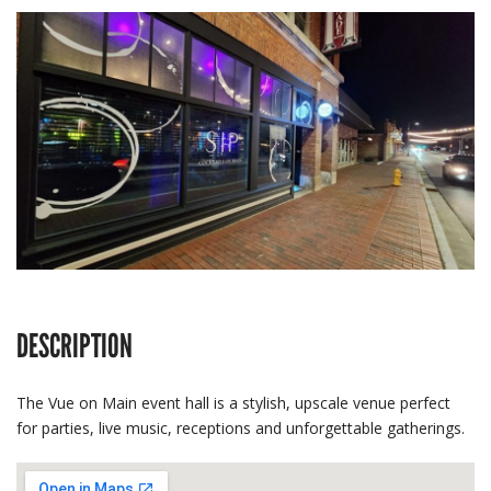
DESCRIPTION
The Vue on Main event hall is a stylish, upscale venue perfect
for parties, live music, receptions and unforgettable gatherings.