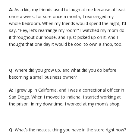
A:
As a kid, my friends used to laugh at me because at least
once a week, for sure once a month, I rearranged my
whole bedroom. When my friends would spend the night, I’d
say, “Hey, let’s rearrange my room!” I watched my mom do
it throughout our house, and I just picked up on it. And I
thought that one day it would be cool to own a shop, too.
Q:
Where did you grow up, and what did you do before
becoming a small business owner?
A:
I grew up in California, and I was a correctional officer in
San Diego. When I moved to Indiana, I started working at
the prison. In my downtime, I worked at my mom’s shop.
Q:
What’s the neatest thing you have in the store right now?