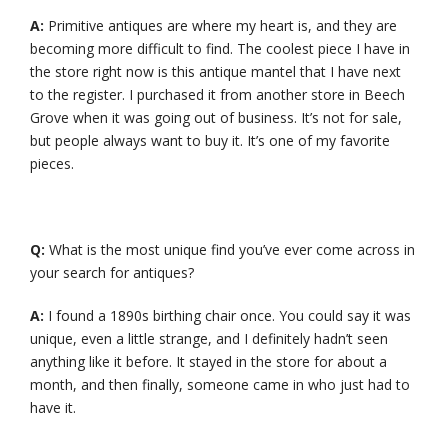
A:
Primitive antiques are where my heart is, and they are
becoming more difficult to find. The coolest piece I have in
the store right now is this antique mantel that I have next
to the register. I purchased it from another store in Beech
Grove when it was going out of business. It’s not for sale,
but people always want to buy it. It’s one of my favorite
pieces.
Q:
What is the most unique find you’ve ever come across in
your search for antiques?
A:
I found a 1890s birthing chair once. You could say it was
unique, even a little strange, and I definitely hadn’t seen
anything like it before. It stayed in the store for about a
month, and then finally, someone came in who just had to
have it.