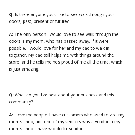
Q:
Is there anyone you’d like to see walk through your
doors, past, present or future?
A:
The only person I would love to see walk through the
doors is my mom, who has passed away. If it were
possible, I would love for her and my dad to walk in
together. My dad still helps me with things around the
store, and he tells me he’s proud of me all the time, which
is just amazing.
Q:
What do you like best about your business and this
community?
A:
I love the people. I have customers who used to visit my
mom’s shop, and one of my vendors was a vendor in my
mom’s shop. I have wonderful vendors.