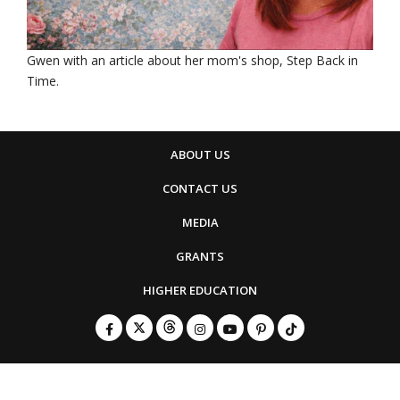
Gwen with an article about her mom's shop, Step Back in
Time.
ABOUT US
CONTACT US
MEDIA
GRANTS
HIGHER EDUCATION