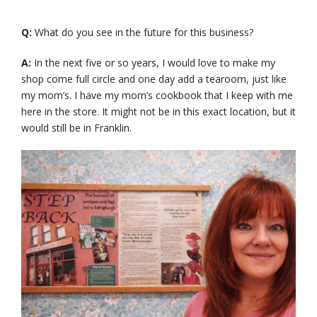
Q:
What do you see in the future for this business?
A:
In the next five or so years, I would love to make my
shop come full circle and one day add a tearoom, just like
my mom’s. I have my mom’s cookbook that I keep with me
here in the store. It might not be in this exact location, but it
would still be in Franklin.