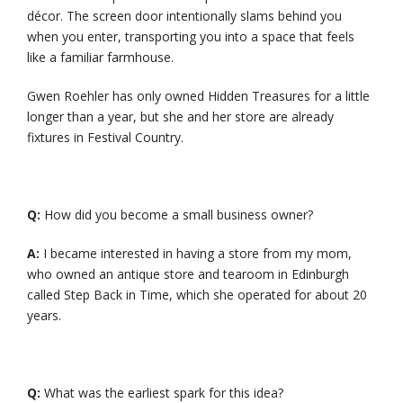
décor. The screen door intentionally slams behind you
when you enter, transporting you into a space that feels
like a familiar farmhouse.
Gwen Roehler has only owned Hidden Treasures for a little
longer than a year, but she and her store are already
fixtures in Festival Country.
Q:
How did you become a small business owner?
A:
I became interested in having a store from my mom,
who owned an antique store and tearoom in Edinburgh
called Step Back in Time, which she operated for about 20
years.
Q:
What was the earliest spark for this idea?