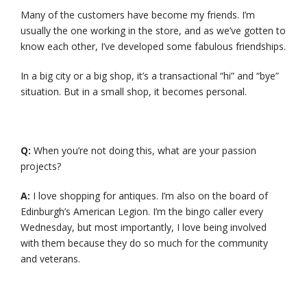
Many of the customers have become my friends. I’m
usually the one working in the store, and as we’ve gotten to
know each other, I’ve developed some fabulous friendships.
In a big city or a big shop, it’s a transactional “hi” and “bye”
situation. But in a small shop, it becomes personal.
Q:
When you’re not doing this, what are your passion
projects?
A:
I love shopping for antiques. I’m also on the board of
Edinburgh’s American Legion. I’m the bingo caller every
Wednesday, but most importantly, I love being involved
with them because they do so much for the community
and veterans.