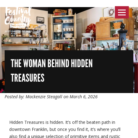
Toggle
navigat
THE WOMAN BEHIND HIDDEN
TREASURES
Posted by: Mackenzie Steagall on March 6, 2026
Hidden Treasures is hidden. It’s off the beaten path in
downtown Franklin, but once you find it, it’s where you’ll
also find a unique selection of primitive items and rustic