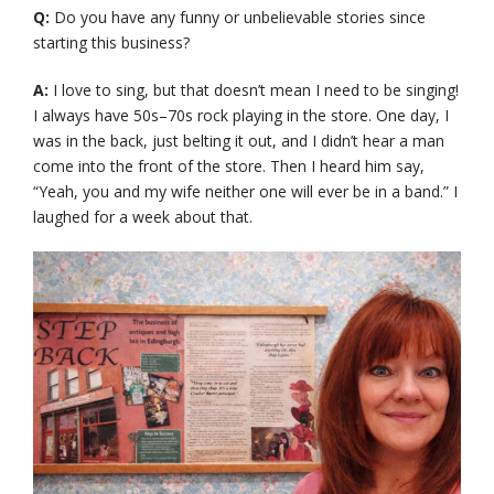
Q:
Do you have any funny or unbelievable stories since
starting this business?
A:
I love to sing, but that doesn’t mean I need to be singing!
I always have 50s–70s rock playing in the store. One day, I
was in the back, just belting it out, and I didn’t hear a man
come into the front of the store. Then I heard him say,
“Yeah, you and my wife neither one will ever be in a band.” I
laughed for a week about that.