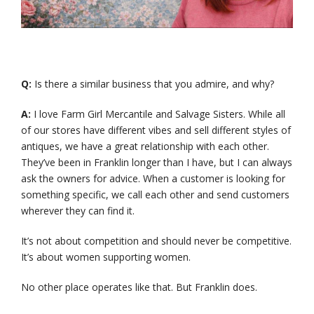
Q:
Is there a similar business that you admire, and why?
A:
I love Farm Girl Mercantile and Salvage Sisters. While all
of our stores have different vibes and sell different styles of
antiques, we have a great relationship with each other.
They’ve been in Franklin longer than I have, but I can always
ask the owners for advice. When a customer is looking for
something specific, we call each other and send customers
wherever they can find it.
It’s not about competition and should never be competitive.
It’s about women supporting women.
No other place operates like that. But Franklin does.