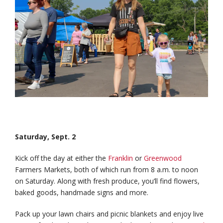
Saturday, Sept. 2
Kick off the day at either the
Franklin
or
Greenwood
Farmers Markets, both of which run from 8 a.m. to noon
on Saturday. Along with fresh produce, you’ll find flowers,
baked goods, handmade signs and more.
Pack up your lawn chairs and picnic blankets and enjoy live