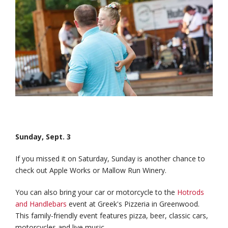
Sunday, Sept. 3
If you missed it on Saturday, Sunday is another chance to
check out Apple Works or Mallow Run Winery.
You can also bring your car or motorcycle to the
Hotrods
and Handlebars
event at Greek's Pizzeria in Greenwood.
This family-friendly event features pizza, beer, classic cars,
motorcycles and live music.