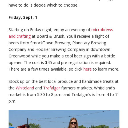
have to do is decide which to choose.
Friday, Sept. 1
Starting on Friday night, enjoy an evening of
microbrews
and crafting
at Board & Brush. You'll receive a flight of
beers from SmockTown Brewery, Planetary Brewing
Company and Hoosier Brewing Company in downtown
Greenwood while you make a cool beer sign with a bottle
opener. The cost is $45 and pre-registration is required.
There are a few times available, so click
here
to learn more.
Stock up on the best local produce and handmade treats at
the
Whiteland
and
Trafalgar
farmers markets. Whiteland's
market is from 5:30 to 8 p.m. and Trafalgar's is from 4 to 7
p.m.