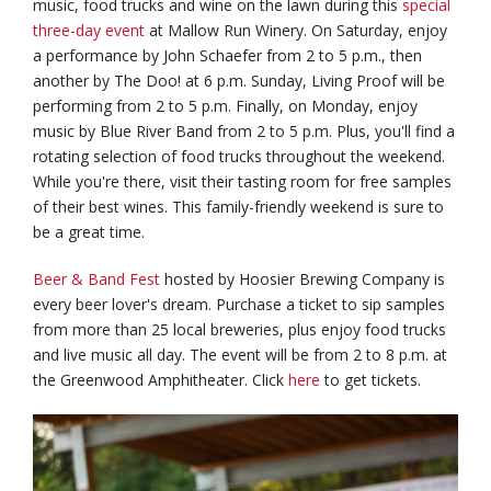
music, food trucks and wine on the lawn during this
special
three-day event
at Mallow Run Winery. On Saturday, enjoy
a performance by John Schaefer from 2 to 5 p.m., then
another by The Doo! at 6 p.m. Sunday, Living Proof will be
performing from 2 to 5 p.m. Finally, on Monday, enjoy
music by Blue River Band from 2 to 5 p.m. Plus, you'll find a
rotating selection of food trucks throughout the weekend.
While you're there, visit their tasting room for free samples
of their best wines. This family-friendly weekend is sure to
be a great time.
Beer & Band Fest
hosted by Hoosier Brewing Company is
every beer lover's dream. Purchase a ticket to sip samples
from more than 25 local breweries, plus enjoy food trucks
and live music all day. The event will be from 2 to 8 p.m. at
the Greenwood Amphitheater. Click
here
to get tickets.