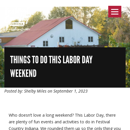
Toggle
navigat
THINGS TO DO THIS LABOR DAY
WEEKEND
Posted by: Shelby Miles on September 1, 2023
Who doesn’t love a long weekend? This Labor Day, there
are plenty of fun events and activities to do in Festival
Country Indiana. We rounded them up so the only thing you