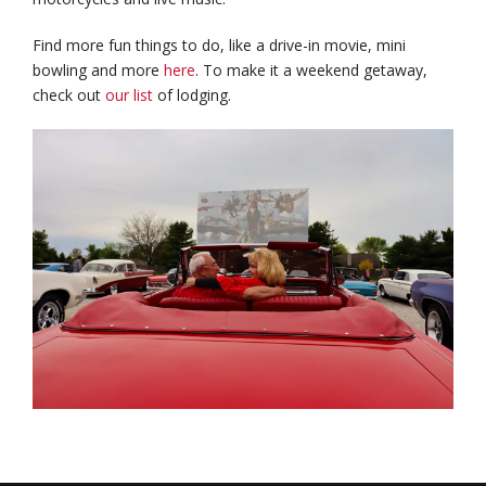
Find more fun things to do, like a drive-in movie, mini
bowling and more
here
. To make it a weekend getaway,
check out
our list
of lodging.