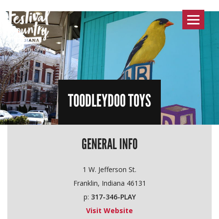
Toggle
navigat
TOODLEYDOO TOYS
GENERAL INFO
1 W. Jefferson St.
Franklin, Indiana 46131
p:
317-346-PLAY
Visit Website