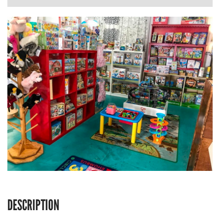
DESCRIPTION