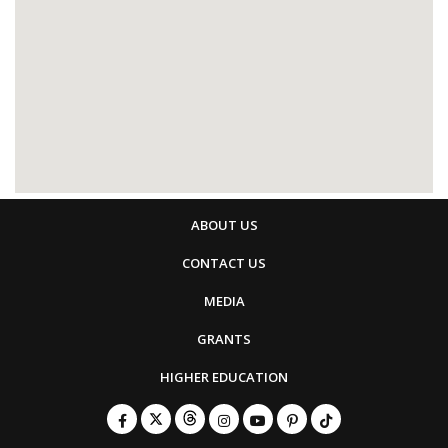
ABOUT US
CONTACT US
MEDIA
GRANTS
HIGHER EDUCATION