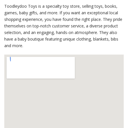
Toodleydoo Toys is a specialty toy store, selling toys, books,
games, baby gifts, and more. If you want an exceptional local
shopping experience, you have found the right place. They pride
themselves on top-notch customer service, a diverse product
selection, and an engaging, hands-on atmosphere. They also
have a baby boutique featuring unique clothing, blankets, bibs
and more.