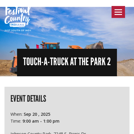
Toggle
navigat
TOUCH-A-TRUCK AT THE PARK 2
EVENT DETAILS
When:
Sep 20 , 2025
Time:
9:00 am - 1:00 pm
Johnson County Park, 7248 S. Picnic Dr.