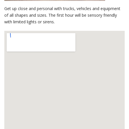
Get up close and personal with trucks, vehicles and equipment
of all shapes and sizes. The first hour will be sensory friendly
with limited lights or sirens.