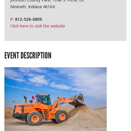
Nineveh, Indiana 46164
P:
812-526-6809
Click here to visit the website
EVENT DESCRIPTION