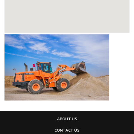
ABOUT US
CONTACT US