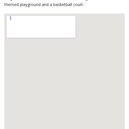
themed playground and a basketball court.