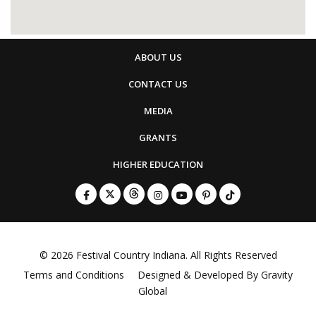
ABOUT US
CONTACT US
MEDIA
GRANTS
HIGHER EDUCATION
© 2026
Festival Country Indiana
. All Rights Reserved
Terms and Conditions
Designed & Developed By
Gravity
Global