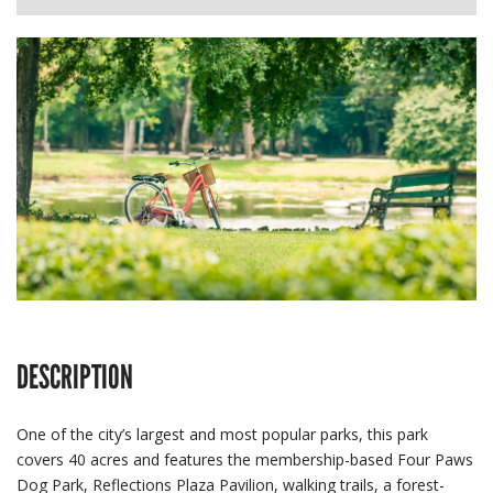
DESCRIPTION
One of the city’s largest and most popular parks, this park
covers 40 acres and features the membership-based Four Paws
Dog Park, Reflections Plaza Pavilion, walking trails, a forest-