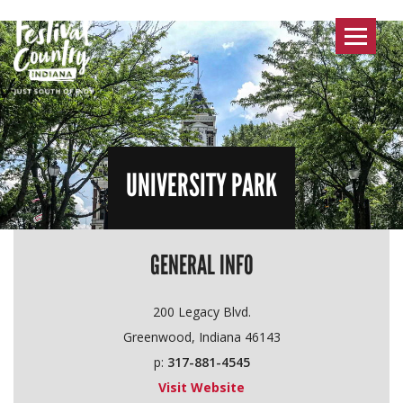
Toggle
navigat
UNIVERSITY PARK
GENERAL INFO
200 Legacy Blvd.
Greenwood, Indiana 46143
p:
317-881-4545
Visit Website