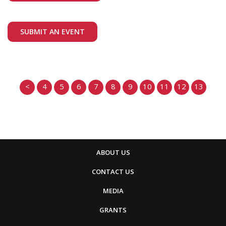
SUBMIT AN EVENT
<
4
5
6
7
8
9
10
11
12
13
ABOUT US
CONTACT US
MEDIA
GRANTS