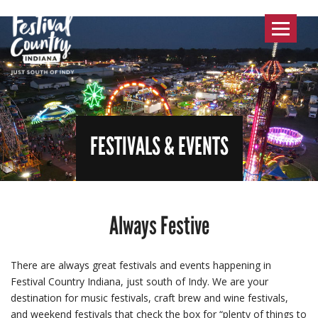
Toggle
navigat
FESTIVALS & EVENTS
Always Festive
There are always great festivals and events happening in
Festival Country Indiana, just south of Indy. We are your
destination for music festivals, craft brew and wine festivals,
and weekend festivals that check the box for “plenty of things to