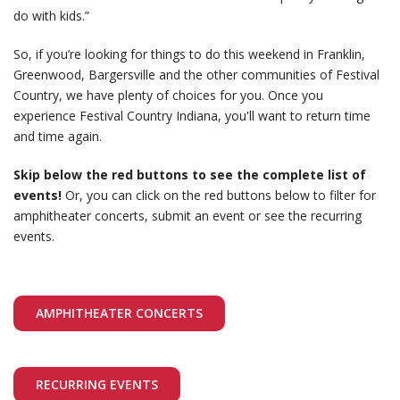
do with kids.”
So, if you’re looking for things to do this weekend in Franklin,
Greenwood, Bargersville and the other communities of Festival
Country, we have plenty of choices for you. Once you
experience Festival Country Indiana, you'll want to return time
and time again.
Skip below the red buttons to see the complete list of
events!
Or, you can click on the red buttons below to filter for
amphitheater concerts, submit an event or see the recurring
events.
AMPHITHEATER CONCERTS
RECURRING EVENTS